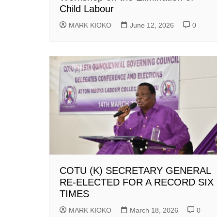
Child Labour
MARK KIOKO
June 12, 2026
0
COTU (K) SECRETARY GENERAL
RE-ELECTED FOR A RECORD SIX
TIMES
MARK KIOKO
March 18, 2026
0