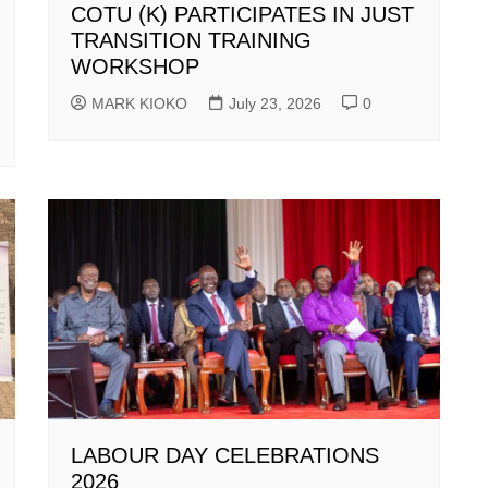
COTU (K) PARTICIPATES IN JUST
TRANSITION TRAINING
WORKSHOP
MARK KIOKO
July 23, 2026
0
LABOUR DAY CELEBRATIONS
2026