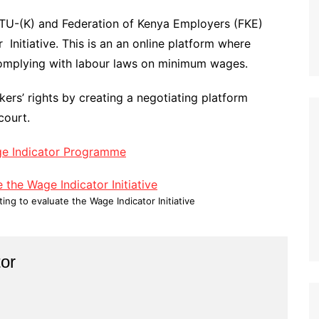
OTU-(K) and Federation of Kenya Employers (FKE)
Initiative. This is an an online platform where
omplying with labour laws on minimum wages.
rkers’ rights by creating a negotiating platform
court.
ge Indicator Programme
ng to evaluate the Wage Indicator Initiative
or