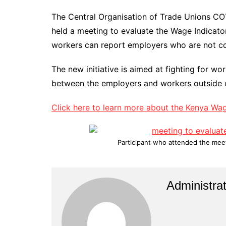
The Central Organisation of Trade Unions C
held a meeting to evaluate the Wage Indicator 
workers can report employers who are not c
The new initiative is aimed at fighting for wo
between the employers and workers outside 
Click here to learn more about the Kenya Wa
Participant who attended the meeti
Administrat