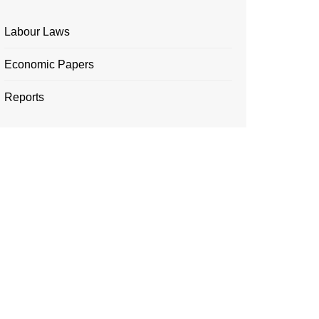
Labour Laws
Economic Papers
Reports