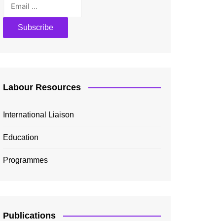
Labour Resources
International Liaison
Education
Programmes
Publications