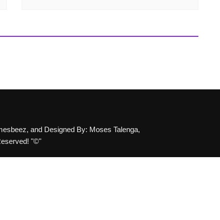
emesbeez, and Designed By: Moses Talenga,
Reserved! "©"