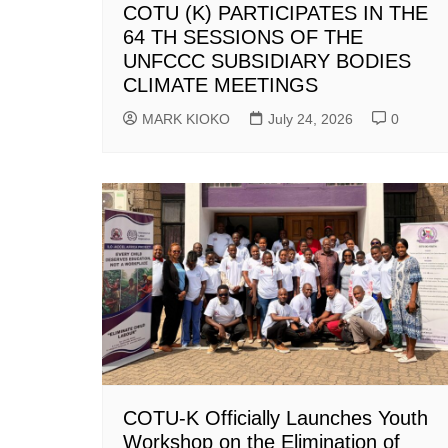
COTU (K) PARTICIPATES IN THE
64 TH SESSIONS OF THE
UNFCCC SUBSIDIARY BODIES
CLIMATE MEETINGS
MARK KIOKO
July 24, 2026
0
COTU-K Officially Launches Youth
Workshop on the Elimination of