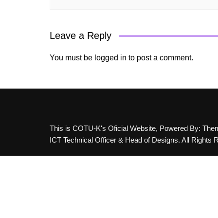
Leave a Reply
You must be
logged in
to post a comment.
This is COTU-K's Oficial Website, Powered By: Th
ICT Technical Officer & Head of Designs. All Rights 