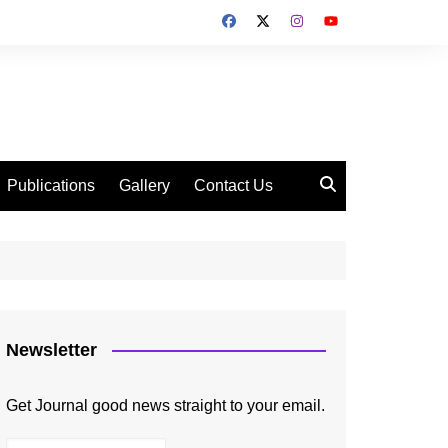
Publications
Gallery
Contact Us
Newsletter
Get Journal good news straight to your email.