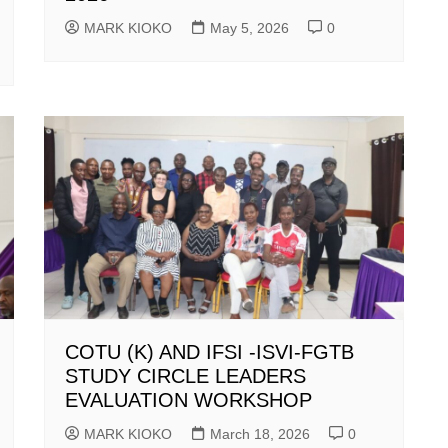
MARK KIOKO
May 5, 2026
0
COTU (K) AND IFSI -ISVI-FGTB
STUDY CIRCLE LEADERS
EVALUATION WORKSHOP
MARK KIOKO
March 18, 2026
0