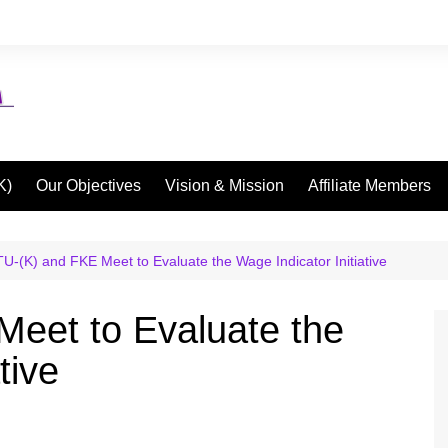
K)
Our Objectives
Vision & Mission
Affiliate Members
U-(K) and FKE Meet to Evaluate the Wage Indicator Initiative
eet to Evaluate the
tive