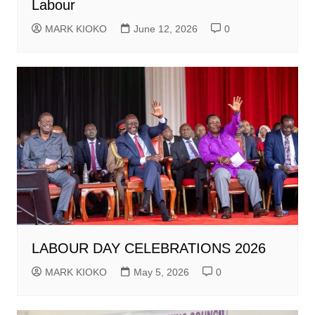
Labour
MARK KIOKO
June 12, 2026
0
LABOUR DAY CELEBRATIONS 2026
MARK KIOKO
May 5, 2026
0