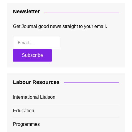
Newsletter
Get Journal good news straight to your email.
Labour Resources
International Liaison
Education
Programmes