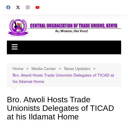
Skip
to
content
Home
Media Center
News Updates
Bro. Atwoli Hosts Trade Unionists Delegates of TICAD at
his Ildamat Home
Bro. Atwoli Hosts Trade
Unionists Delegates of TICAD
at his Ildamat Home