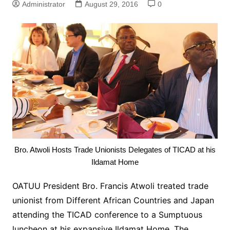
Administrator
August 29, 2016
0
Bro. Atwoli Hosts Trade Unionists Delegates of TICAD at his
Ildamat Home
OATUU President Bro. Francis Atwoli treated trade
unionist from Different African Countries and Japan
attending the TICAD conference to a Sumptuous
luncheon at his expansive Ildamat Home. The