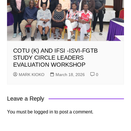
COTU (K) AND IFSI -ISVI-FGTB
STUDY CIRCLE LEADERS
EVALUATION WORKSHOP
MARK KIOKO
March 18, 2026
0
Leave a Reply
You must be
logged in
to post a comment.