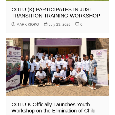
COTU (K) PARTICIPATES IN JUST
TRANSITION TRAINING WORKSHOP
MARK KIOKO
July 23, 2026
0
COTU-K Officially Launches Youth
Workshop on the Elimination of Child