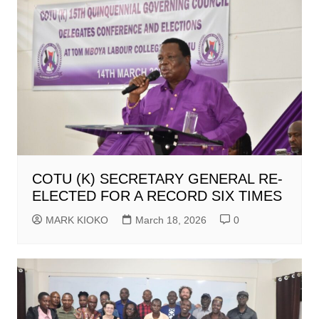
COTU (K) SECRETARY GENERAL RE-
ELECTED FOR A RECORD SIX TIMES
MARK KIOKO
March 18, 2026
0