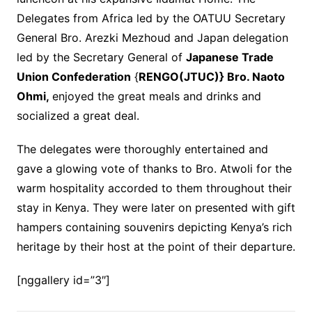
Delegates from Africa led by the OATUU Secretary
General Bro. Arezki Mezhoud and Japan delegation
led by the Secretary General of
Japanese Trade
Union Confederation
{
RENGO(JTUC)} Bro. Naoto
Ohmi,
enjoyed the great meals and drinks and
socialized a great deal.
The delegates were thoroughly entertained and
gave a glowing vote of thanks to Bro. Atwoli for the
warm hospitality accorded to them throughout their
stay in Kenya. They were later on presented with gift
hampers containing souvenirs depicting Kenya’s rich
heritage by their host at the point of their departure.
[nggallery id=”3″]