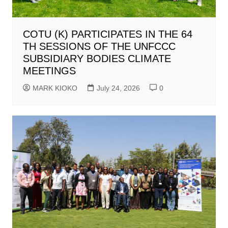
COTU (K) PARTICIPATES IN THE 64
TH SESSIONS OF THE UNFCCC
SUBSIDIARY BODIES CLIMATE
MEETINGS
MARK KIOKO
July 24, 2026
0