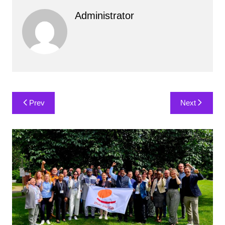
Administrator
Post
Prev
Next
navigation