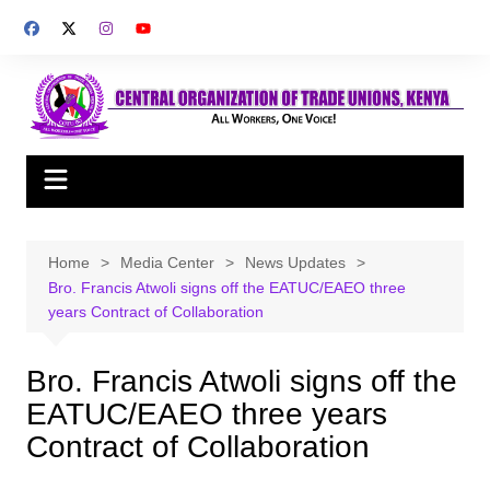
Skip
to
content
Home
Media Center
News Updates
Bro. Francis Atwoli signs off the EATUC/EAEO three
years Contract of Collaboration
Bro. Francis Atwoli signs off the
EATUC/EAEO three years
Contract of Collaboration