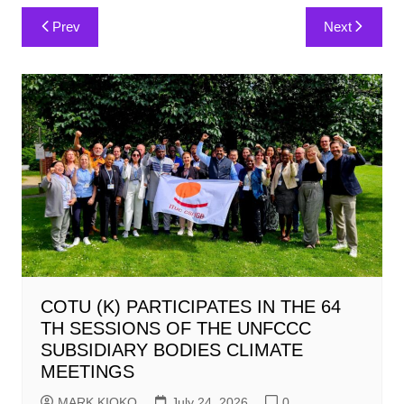
Post
Prev
Next
navigation
COTU (K) PARTICIPATES IN THE 64
TH SESSIONS OF THE UNFCCC
SUBSIDIARY BODIES CLIMATE
MEETINGS
MARK KIOKO
July 24, 2026
0