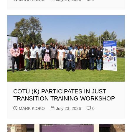
COTU (K) PARTICIPATES IN JUST
TRANSITION TRAINING WORKSHOP
MARK KIOKO
July 23, 2026
0