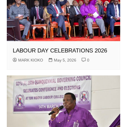
LABOUR DAY CELEBRATIONS 2026
MARK KIOKO
May 5, 2026
0