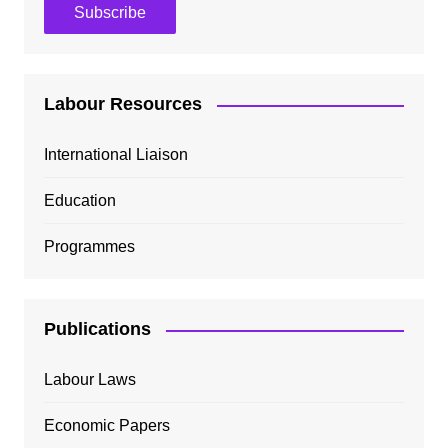
Labour Resources
International Liaison
Education
Programmes
Publications
Labour Laws
Economic Papers