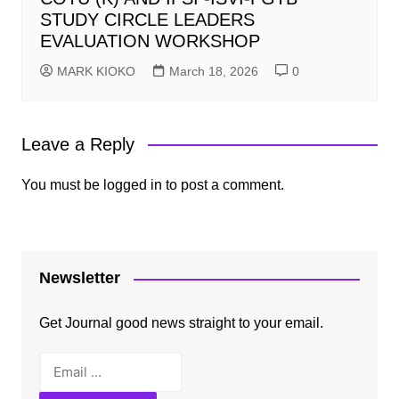
STUDY CIRCLE LEADERS
EVALUATION WORKSHOP
MARK KIOKO
March 18, 2026
0
Leave a Reply
You must be
logged in
to post a comment.
Newsletter
Get Journal good news straight to your email.