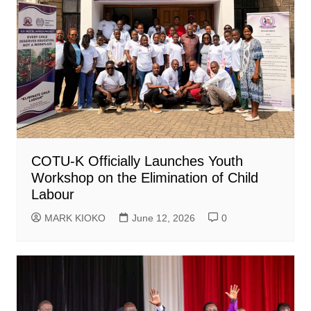
COTU-K Officially Launches Youth
Workshop on the Elimination of Child
Labour
MARK KIOKO
June 12, 2026
0