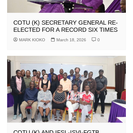
COTU (K) SECRETARY GENERAL RE-
ELECTED FOR A RECORD SIX TIMES
MARK KIOKO
March 18, 2026
0
COTU (K) AND IFSI -ISVI-FGTB