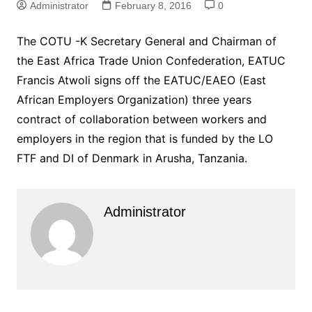
Administrator
February 8, 2016
0
The COTU -K Secretary General and Chairman of
the East Africa Trade Union Confederation, EATUC
Francis Atwoli signs off the EATUC/EAEO (East
African Employers Organization) three years
contract of collaboration between workers and
employers in the region that is funded by the LO
FTF and DI of Denmark in Arusha, Tanzania.
Administrator