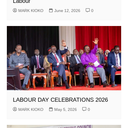
Labour
MARK KIOKO
June 12, 2026
0
LABOUR DAY CELEBRATIONS 2026
MARK KIOKO
May 5, 2026
0