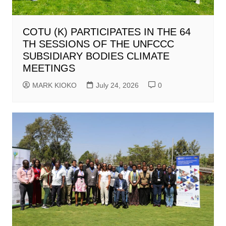
COTU (K) PARTICIPATES IN THE 64
TH SESSIONS OF THE UNFCCC
SUBSIDIARY BODIES CLIMATE
MEETINGS
MARK KIOKO
July 24, 2026
0