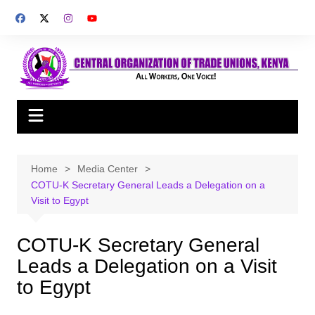
Skip
to
content
Home
Media Center
COTU-K Secretary General Leads a Delegation on a
Visit to Egypt
COTU-K Secretary General
Leads a Delegation on a Visit
to Egypt