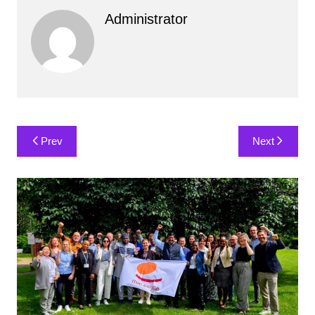
Administrator
Post
Prev
Next
navigation