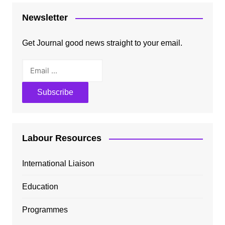
Newsletter
Get Journal good news straight to your email.
Labour Resources
International Liaison
Education
Programmes