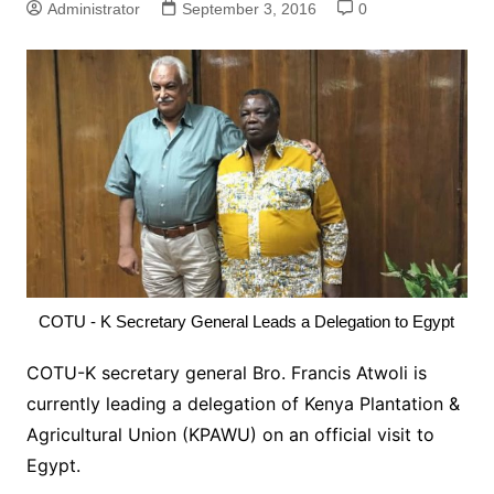
Administrator
September 3, 2016
0
COTU - K Secretary General Leads a Delegation to Egypt
COTU-K secretary general Bro. Francis Atwoli is
currently leading a delegation of Kenya Plantation &
Agricultural Union (KPAWU) on an official visit to
Egypt.