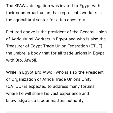
The KPAWU delegation was invited to Egypt with
their counterpart union that represents workers in
the agricultural sector for a ten days tour.
Pictured above is the president of the General Union
of Agricultural Workers in Egypt and who is also the
Treasurer of Egypt Trade Union Federation (ETUF),
the umbrella body that for all trade unions in Egypt
with Bro. Atwoli.
While in Egypt Bro Atwoli who is also the President
of Organization of Africa Trade Unions Unity
(OATUU) is expected to address many forums
where he will share his vast experience and
knowledge as a labour matters authority.