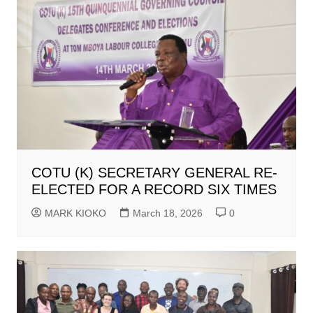
COTU (K) SECRETARY GENERAL RE-
ELECTED FOR A RECORD SIX TIMES
MARK KIOKO
March 18, 2026
0