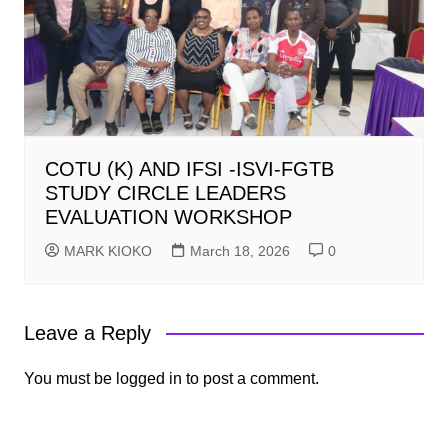
COTU (K) AND IFSI -ISVI-FGTB
STUDY CIRCLE LEADERS
EVALUATION WORKSHOP
MARK KIOKO
March 18, 2026
0
Leave a Reply
You must be
logged in
to post a comment.