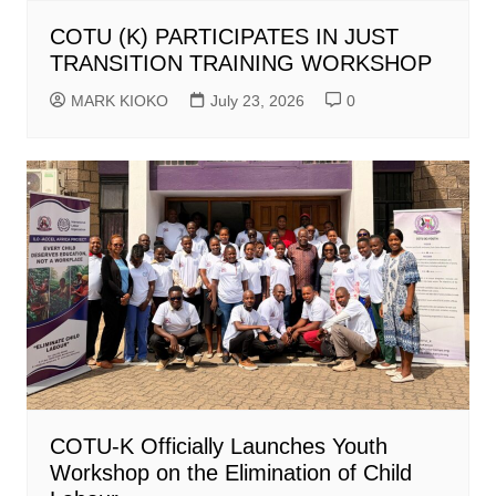
COTU (K) PARTICIPATES IN JUST
TRANSITION TRAINING WORKSHOP
MARK KIOKO
July 23, 2026
0
COTU-K Officially Launches Youth
Workshop on the Elimination of Child