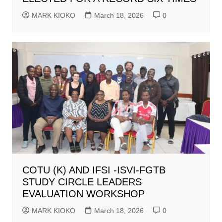
MARK KIOKO
March 18, 2026
0
COTU (K) AND IFSI -ISVI-FGTB
STUDY CIRCLE LEADERS
EVALUATION WORKSHOP
MARK KIOKO
March 18, 2026
0