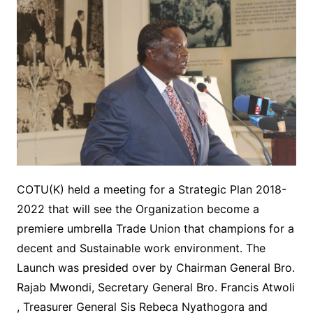
COTU(K) held a meeting for a Strategic Plan 2018-
2022 that will see the Organization become a
premiere umbrella Trade Union that champions for a
decent and Sustainable work environment. The
Launch was presided over by Chairman General Bro.
Rajab Mwondi, Secretary General Bro. Francis Atwoli
, Treasurer General Sis Rebeca Nyathogora and