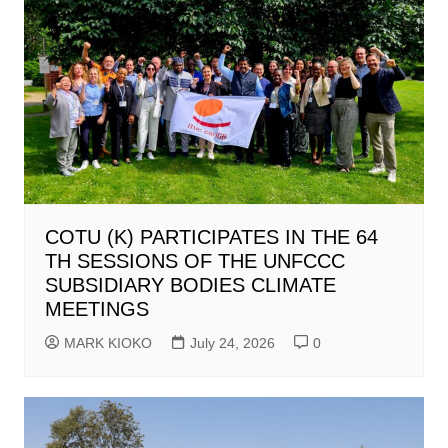
COTU (K) PARTICIPATES IN THE 64
TH SESSIONS OF THE UNFCCC
SUBSIDIARY BODIES CLIMATE
MEETINGS
MARK KIOKO
July 24, 2026
0