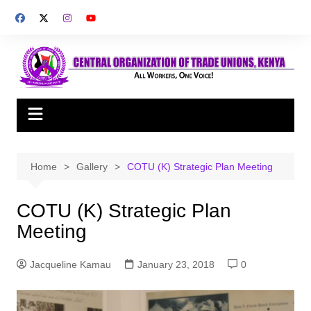
Skip
to
content
Home
Gallery
COTU (K) Strategic Plan Meeting
COTU (K) Strategic Plan
Meeting
Jacqueline Kamau
January 23, 2018
0