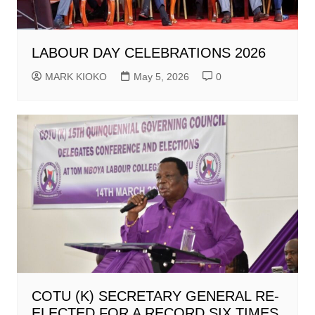
LABOUR DAY CELEBRATIONS 2026
MARK KIOKO
May 5, 2026
0
COTU (K) SECRETARY GENERAL RE-
ELECTED FOR A RECORD SIX TIMES