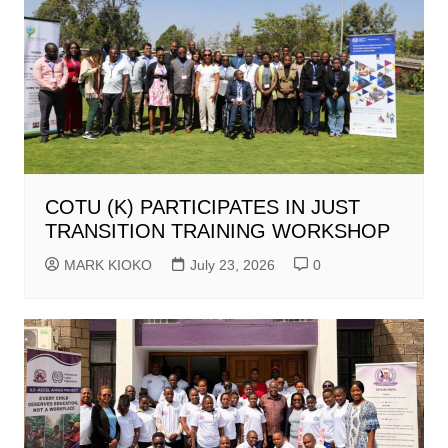
COTU (K) PARTICIPATES IN JUST
TRANSITION TRAINING WORKSHOP
MARK KIOKO
July 23, 2026
0