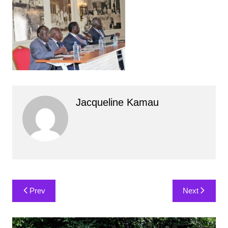
Jacqueline Kamau
Post
Prev
Next
navigation