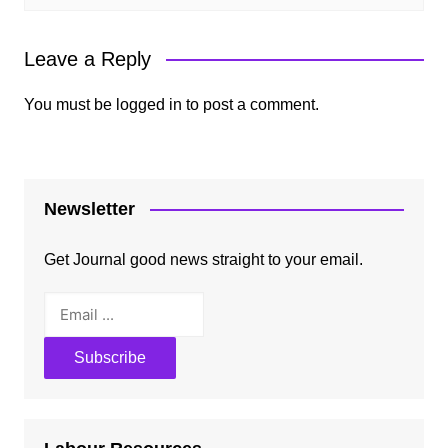
Leave a Reply
You must be
logged in
to post a comment.
Newsletter
Get Journal good news straight to your email.