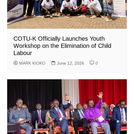
COTU-K Officially Launches Youth
Workshop on the Elimination of Child
Labour
MARK KIOKO
June 12, 2026
0