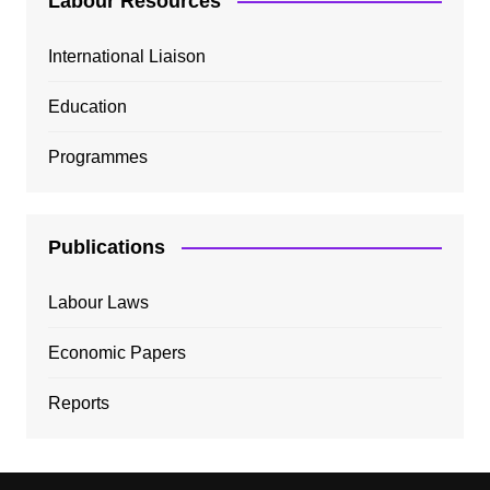
Labour Resources
International Liaison
Education
Programmes
Publications
Labour Laws
Economic Papers
Reports