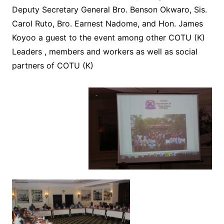
Deputy Secretary General Bro. Benson Okwaro, Sis.
Carol Ruto, Bro. Earnest Nadome, and Hon. James
Koyoo a guest to the event among other COTU (K)
Leaders , members and workers as well as social
partners of COTU (K)