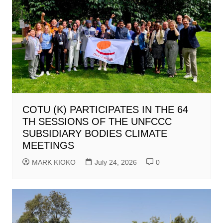
COTU (K) PARTICIPATES IN THE 64
TH SESSIONS OF THE UNFCCC
SUBSIDIARY BODIES CLIMATE
MEETINGS
MARK KIOKO
July 24, 2026
0