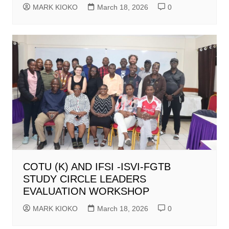
MARK KIOKO
March 18, 2026
0
COTU (K) AND IFSI -ISVI-FGTB
STUDY CIRCLE LEADERS
EVALUATION WORKSHOP
MARK KIOKO
March 18, 2026
0