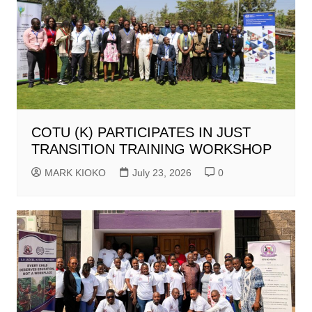
COTU (K) PARTICIPATES IN JUST
TRANSITION TRAINING WORKSHOP
MARK KIOKO
July 23, 2026
0