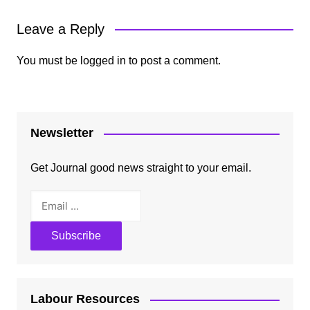
Leave a Reply
You must be
logged in
to post a comment.
Newsletter
Get Journal good news straight to your email.
Labour Resources