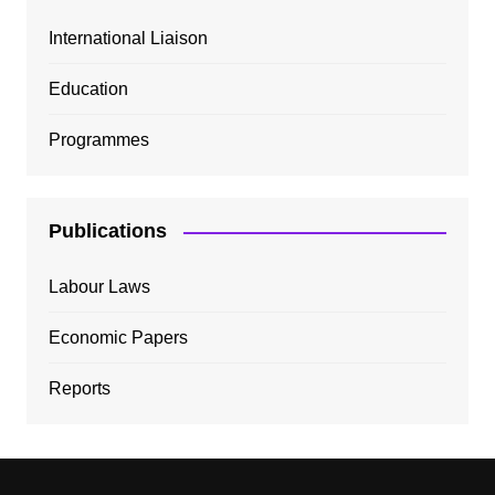
International Liaison
Education
Programmes
Publications
Labour Laws
Economic Papers
Reports