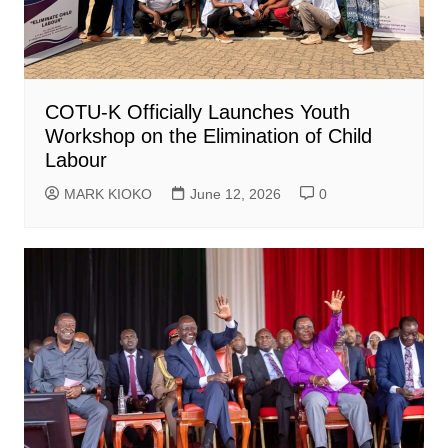
COTU-K Officially Launches Youth
Workshop on the Elimination of Child
Labour
MARK KIOKO
June 12, 2026
0