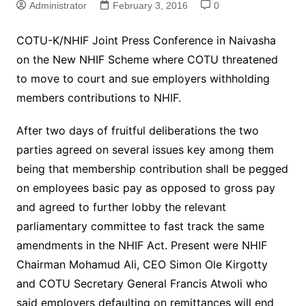
Administrator
February 3, 2016
0
COTU-K/NHIF Joint Press Conference in Naivasha
on the New NHIF Scheme where COTU threatened
to move to court and sue employers withholding
members contributions to NHIF.
After two days of fruitful deliberations the two
parties agreed on several issues key among them
being that membership contribution shall be pegged
on employees basic pay as opposed to gross pay
and agreed to further lobby the relevant
parliamentary committee to fast track the same
amendments in the NHIF Act. Present were NHIF
Chairman Mohamud Ali, CEO Simon Ole Kirgotty
and COTU Secretary General Francis Atwoli who
said employers defaulting on remittances will end