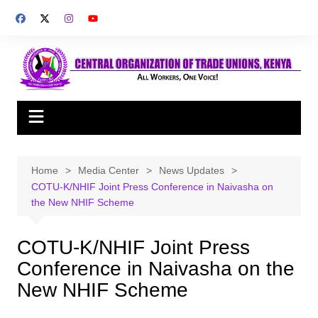
Skip
to
content
Home
Media Center
News Updates
COTU-K/NHIF Joint Press Conference in Naivasha on
the New NHIF Scheme
COTU-K/NHIF Joint Press
Conference in Naivasha on the
New NHIF Scheme