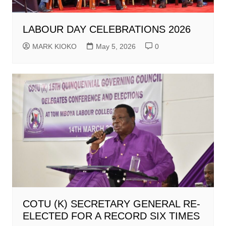
LABOUR DAY CELEBRATIONS 2026
MARK KIOKO
May 5, 2026
0
COTU (K) SECRETARY GENERAL RE-
ELECTED FOR A RECORD SIX TIMES