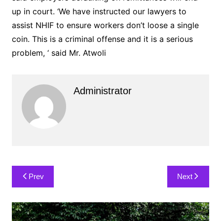
up in court. ‘We have instructed our lawyers to
assist NHIF to ensure workers don’t loose a single
coin. This is a criminal offense and it is a serious
problem, ‘ said Mr. Atwoli
Administrator
Post
Prev
Next
navigation