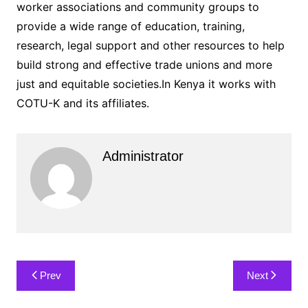
worker associations and community groups to
provide a wide range of education, training,
research, legal support and other resources to help
build strong and effective trade unions and more
just and equitable societies.In Kenya it works with
COTU-K and its affiliates.
Administrator
Post
Prev
Next
navigation