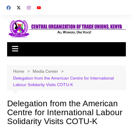
Skip
to
content
Home
Media Center
Delegation from the American Centre for International
Labour Solidarity Visits COTU-K
Delegation from the American
Centre for International Labour
Solidarity Visits COTU-K