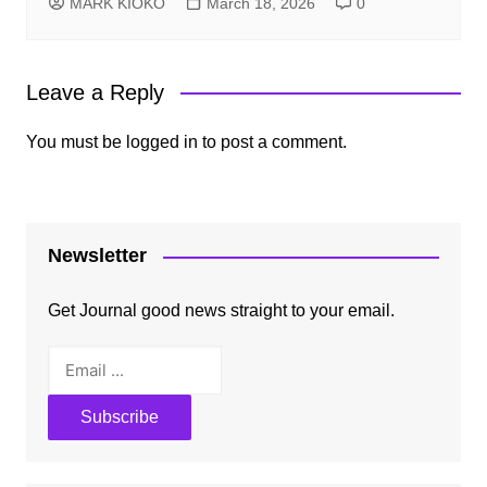
MARK KIOKO
March 18, 2026
0
Leave a Reply
You must be
logged in
to post a comment.
Newsletter
Get Journal good news straight to your email.