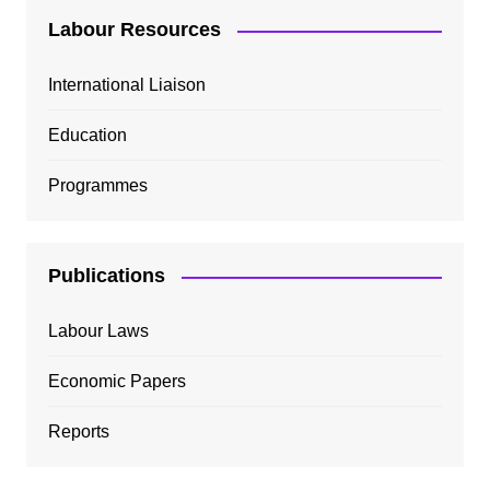
Labour Resources
International Liaison
Education
Programmes
Publications
Labour Laws
Economic Papers
Reports