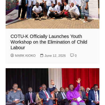
COTU-K Officially Launches Youth
Workshop on the Elimination of Child
Labour
MARK KIOKO
June 12, 2026
0