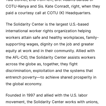
COTU-Kenya and Sis. Kate Conradt, right, when they
paid a courtesy call at COTU (K) Headquarters.
The Solidarity Center is the largest U.S.-based
international worker rights organization helping
workers attain safe and healthy workplaces, family-
supporting wages, dignity on the job and greater
equity at work and in their community. Allied with
the AFL-CIO, the Solidarity Center assists workers
across the globe as, together, they fight
discrimination, exploitation and the systems that
entrench poverty—to achieve shared prosperity in
the global economy.
Founded in 1997 and allied with the U.S. labor
movement, the Solidarity Center works with unions,