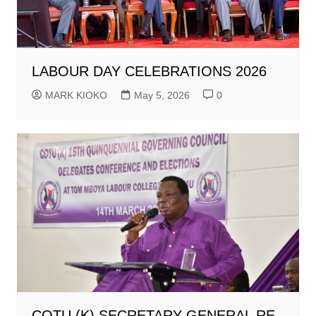
LABOUR DAY CELEBRATIONS 2026
MARK KIOKO
May 5, 2026
0
COTU (K) SECRETARY GENERAL RE-