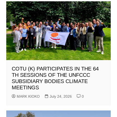
COTU (K) PARTICIPATES IN THE 64
TH SESSIONS OF THE UNFCCC
SUBSIDIARY BODIES CLIMATE
MEETINGS
MARK KIOKO
July 24, 2026
0