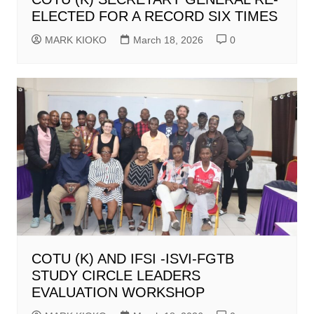
ELECTED FOR A RECORD SIX TIMES
MARK KIOKO
March 18, 2026
0
COTU (K) AND IFSI -ISVI-FGTB
STUDY CIRCLE LEADERS
EVALUATION WORKSHOP