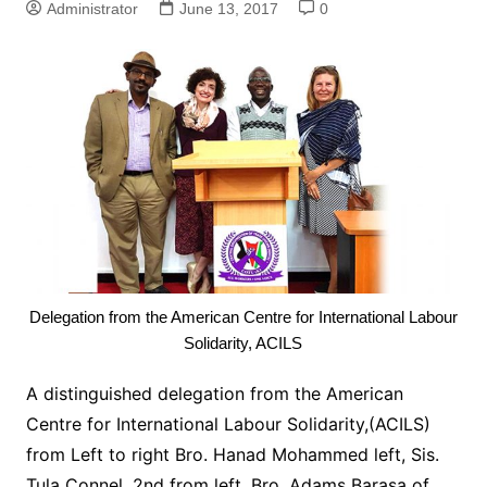
Administrator
June 13, 2017
0
Delegation from the American Centre for International Labour
Solidarity, ACILS
A distinguished delegation from the American
Centre for International Labour Solidarity,(ACILS)
from Left to right Bro. Hanad Mohammed left, Sis.
Tula Connel, 2nd from left, Bro. Adams Barasa of