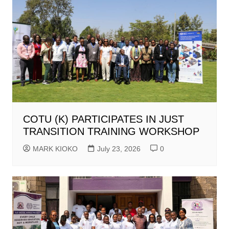
COTU (K) PARTICIPATES IN JUST
TRANSITION TRAINING WORKSHOP
MARK KIOKO
July 23, 2026
0