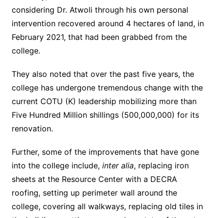
considering Dr. Atwoli through his own personal
intervention recovered around 4 hectares of land, in
February 2021, that had been grabbed from the
college.
They also noted that over the past five years, the
college has undergone tremendous change with the
current COTU (K) leadership mobilizing more than
Five Hundred Million shillings (500,000,000) for its
renovation.
Further, some of the improvements that have gone
into the college include,
inter alia
, replacing iron
sheets at the Resource Center with a DECRA
roofing, setting up perimeter wall around the
college, covering all walkways, replacing old tiles in