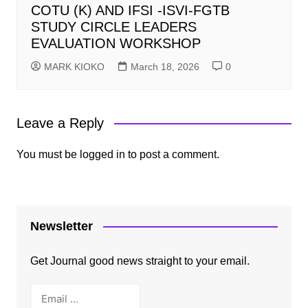
COTU (K) AND IFSI -ISVI-FGTB
STUDY CIRCLE LEADERS
EVALUATION WORKSHOP
MARK KIOKO
March 18, 2026
0
Leave a Reply
You must be
logged in
to post a comment.
Newsletter
Get Journal good news straight to your email.