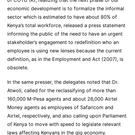
economic development is to formalize the informal
sector which is estimated to have about 80% of
Kenya’s total workforce, released a press statement
informing the public of the need to have an urgent
stakeholder’s engagement to redefinition who an
employee is using new lenses because the current
definition, as in the Employment and Act (2007), is
obsolete.
In the same presser, the delegates noted that Dr.
Atwoli, called for the reclassifying of more than
160,000 M-Pesa agents and about 26,000 Airtel
Money agents as employees of Safaricom and
Airtel, respectively, and also calling upon Parliament
of Kenya to move with speed to legislate relevant
laws affecting Kenyans in the gig economy.