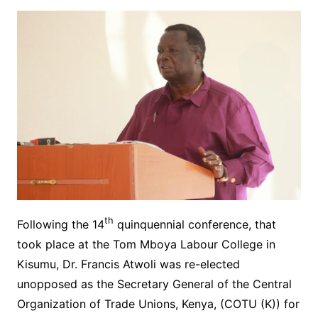
th
Following the 14
quinquennial conference, that
took place at the Tom Mboya Labour College in
Kisumu, Dr. Francis Atwoli was re-elected
unopposed as the Secretary General of the Central
Organization of Trade Unions, Kenya, (COTU (K)) for