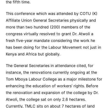
the fifth time.
This conference which was attended by COTU (K)
Affiliate Union General Secretaries physically and
more than two hundred (200) members of the
congress virtually resolved to grant Dr. Atwoli a
fresh five-year mandate considering the work he
has been doing for the Labour Movement not just in
Kenya and Africa but globally.
The General Secretaries in attendance cited, for
instance, the renovations currently ongoing at the
Tom Mboya Labour College as a major milestone for
enhancing the education of workers’ rights. Before
the renovation and expansion of the college by Dr.
Atwoli, the college sat on only 2.6 hectares.
Currently, TMLC sits on about 7 hectares of land