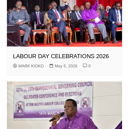
LABOUR DAY CELEBRATIONS 2026
MARK KIOKO
May 5, 2026
0