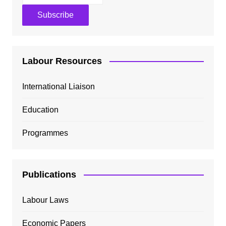
Labour Resources
International Liaison
Education
Programmes
Publications
Labour Laws
Economic Papers