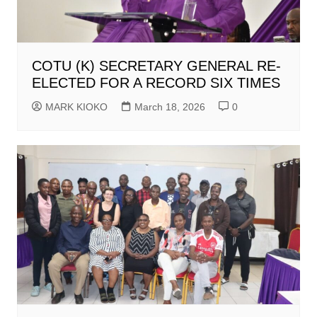
COTU (K) SECRETARY GENERAL RE-
ELECTED FOR A RECORD SIX TIMES
MARK KIOKO
March 18, 2026
0