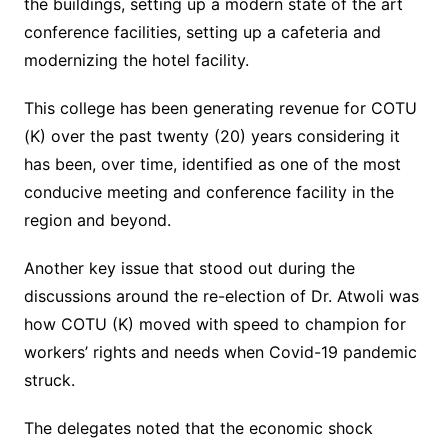
the buildings, setting up a modern state of the art
conference facilities, setting up a cafeteria and
modernizing the hotel facility.
This college has been generating revenue for COTU
(K) over the past twenty (20) years considering it
has been, over time, identified as one of the most
conducive meeting and conference facility in the
region and beyond.
Another key issue that stood out during the
discussions around the re-election of Dr. Atwoli was
how COTU (K) moved with speed to champion for
workers’ rights and needs when Covid-19 pandemic
struck.
The delegates noted that the economic shock