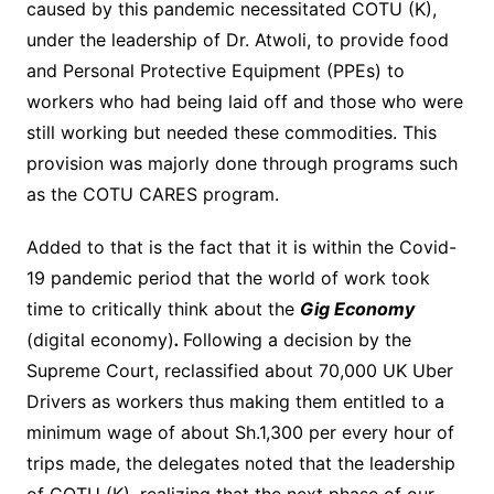
caused by this pandemic necessitated COTU (K),
under the leadership of Dr. Atwoli, to provide food
and Personal Protective Equipment (PPEs) to
workers who had being laid off and those who were
still working but needed these commodities. This
provision was majorly done through programs such
as the COTU CARES program.
Added to that is the fact that it is within the Covid-
19 pandemic period that the world of work took
time to critically think about the
Gig Economy
(digital economy)
.
Following a decision by the
Supreme Court, reclassified about 70,000 UK Uber
Drivers as workers thus making them entitled to a
minimum wage of about Sh.1,300 per every hour of
trips made, the delegates noted that the leadership
of COTU (K), realizing that the next phase of our