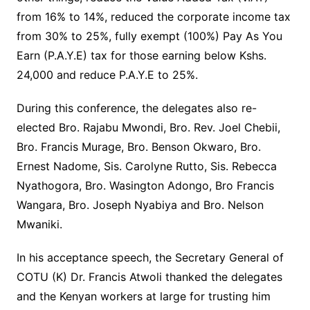
from 16% to 14%, reduced the corporate income tax
from 30% to 25%, fully exempt (100%) Pay As You
Earn (P.A.Y.E) tax for those earning below Kshs.
24,000 and reduce P.A.Y.E to 25%.
During this conference, the delegates also re-
elected Bro. Rajabu Mwondi, Bro. Rev. Joel Chebii,
Bro. Francis Murage, Bro. Benson Okwaro, Bro.
Ernest Nadome, Sis. Carolyne Rutto, Sis. Rebecca
Nyathogora, Bro. Wasington Adongo, Bro Francis
Wangara, Bro. Joseph Nyabiya and Bro. Nelson
Mwaniki.
In his acceptance speech, the Secretary General of
COTU (K) Dr. Francis Atwoli thanked the delegates
and the Kenyan workers at large for trusting him