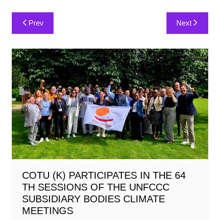
Post
Prev
Next
navigation
COTU (K) PARTICIPATES IN THE 64
TH SESSIONS OF THE UNFCCC
SUBSIDIARY BODIES CLIMATE
MEETINGS