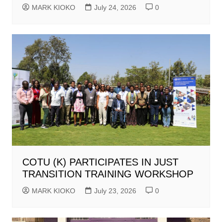
MARK KIOKO
July 24, 2026
0
COTU (K) PARTICIPATES IN JUST
TRANSITION TRAINING WORKSHOP
MARK KIOKO
July 23, 2026
0