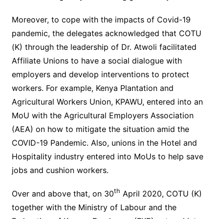
Moreover, to cope with the impacts of Covid-19
pandemic, the delegates acknowledged that COTU
(K) through the leadership of Dr. Atwoli facilitated
Affiliate Unions to have a social dialogue with
employers and develop interventions to protect
workers. For example, Kenya Plantation and
Agricultural Workers Union, KPAWU, entered into an
MoU with the Agricultural Employers Association
(AEA) on how to mitigate the situation amid the
COVID-19 Pandemic. Also, unions in the Hotel and
Hospitality industry entered into MoUs to help save
jobs and cushion workers.
th
Over and above that, on 30
April 2020, COTU (K)
together with the Ministry of Labour and the