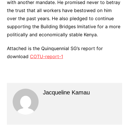
with another mandate. He promised never to betray
the trust that all workers have bestowed on him
over the past years. He also pledged to continue
supporting the Building Bridges Imitative for a more
politically and economically stable Kenya.
Attached is the Quinquennial SG’s report for
download
COTU-report-1
Jacqueline Kamau