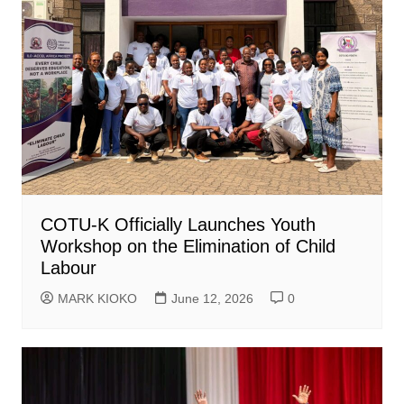
COTU-K Officially Launches Youth
Workshop on the Elimination of Child
Labour
MARK KIOKO
June 12, 2026
0