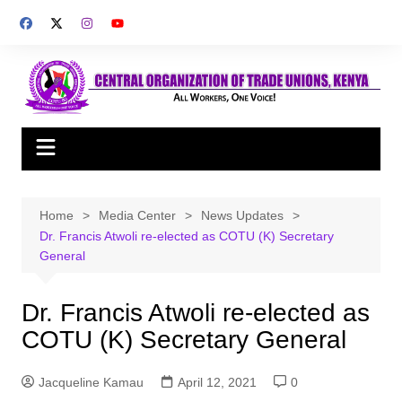
Skip
to
content
Home
Media Center
News Updates
Dr. Francis Atwoli re-elected as COTU (K) Secretary
General
Dr. Francis Atwoli re-elected as
COTU (K) Secretary General
Jacqueline Kamau
April 12, 2021
0