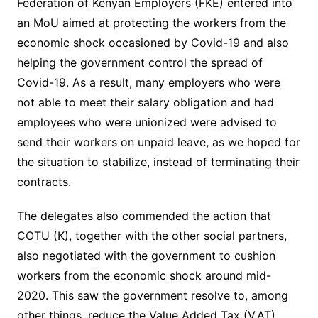
Federation of Kenyan Employers (FKE) entered into
an MoU aimed at protecting the workers from the
economic shock occasioned by Covid-19 and also
helping the government control the spread of
Covid-19. As a result, many employers who were
not able to meet their salary obligation and had
employees who were unionized were advised to
send their workers on unpaid leave, as we hoped for
the situation to stabilize, instead of terminating their
contracts.
The delegates also commended the action that
COTU (K), together with the other social partners,
also negotiated with the government to cushion
workers from the economic shock around mid-
2020. This saw the government resolve to, among
other things, reduce the Value Added Tax (V.AT)