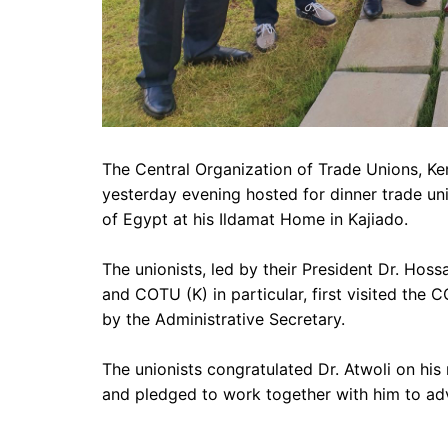
The Central Organization of Trade Unions, Ken
yesterday evening hosted for dinner trade un
of Egypt at his Ildamat Home in Kajiado.
The unionists,
led by their President Dr. Hos
and COTU (K) in particular, first visited the
by the Administrative Secretary.
The unionists congratulated Dr. Atwoli on hi
and pledged to work together with him to adv