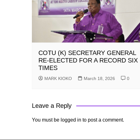
COTU (K) SECRETARY GENERAL
RE-ELECTED FOR A RECORD SIX
TIMES
MARK KIOKO
March 18, 2026
0
Leave a Reply
You must be
logged in
to post a comment.