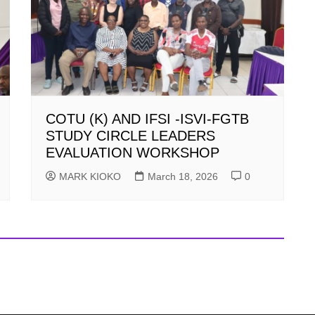
COTU (K) AND IFSI -ISVI-FGTB
STUDY CIRCLE LEADERS
EVALUATION WORKSHOP
MARK KIOKO
March 18, 2026
0