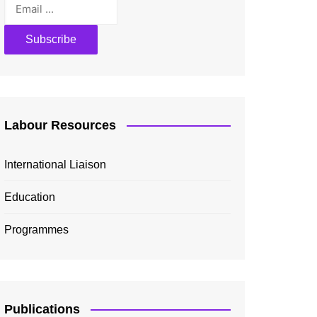
Labour Resources
International Liaison
Education
Programmes
Publications