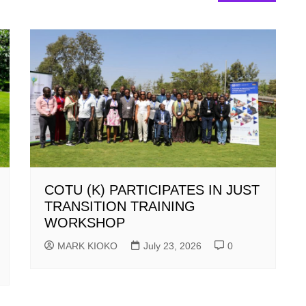
COTU (K) PARTICIPATES IN JUST
TRANSITION TRAINING
WORKSHOP
MARK KIOKO
July 23, 2026
0