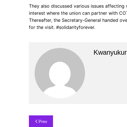
They also discussed various issues affecting
interest where the union can partner with CO
Thereafter, the Secretary-General handed over
for the visit. #solidarityforever.
Kwanyukuri
Post
Prev