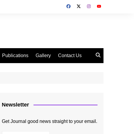
Publications
Gallery
Contact Us
Newsletter
Get Journal good news straight to your email.