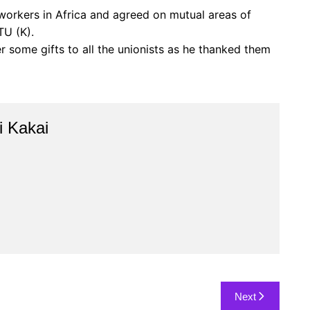
 workers in Africa and agreed on mutual areas of
TU (K).
 some gifts to all the unionists as he thanked them
 Kakai
Next