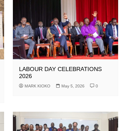
LABOUR DAY CELEBRATIONS
2026
MARK KIOKO
May 5, 2026
0