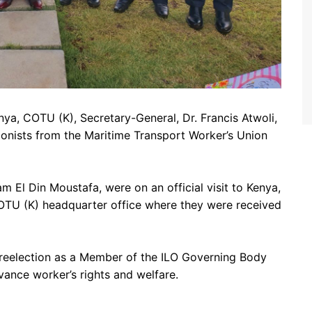
ya, COTU (K), Secretary-General, Dr. Francis Atwoli,
ionists from the Maritime Transport Worker’s Union
sam El Din Moustafa,
were on an official visit to Kenya,
 COTU (K) headquarter office where they were received
s reelection as a Member of the ILO Governing Body
ance worker’s rights and welfare.