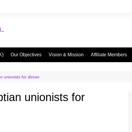
K)
Our Objectives
Vision & Mission
Affiliate Members
n unionists for dinner.
tian unionists for