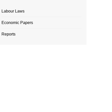
Labour Laws
Economic Papers
Reports