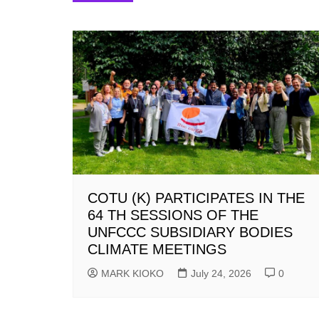
navigation
COTU (K) PARTICIPATES IN THE
64 TH SESSIONS OF THE
UNFCCC SUBSIDIARY BODIES
CLIMATE MEETINGS
MARK KIOKO
July 24, 2026
0