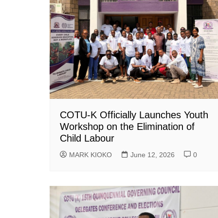
COTU-K Officially Launches Youth
Workshop on the Elimination of
Child Labour
MARK KIOKO
June 12, 2026
0