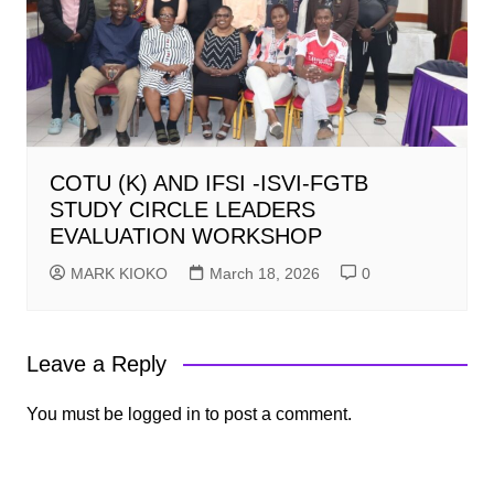
COTU (K) AND IFSI -ISVI-FGTB
STUDY CIRCLE LEADERS
EVALUATION WORKSHOP
MARK KIOKO
March 18, 2026
0
Leave a Reply
You must be
logged in
to post a comment.