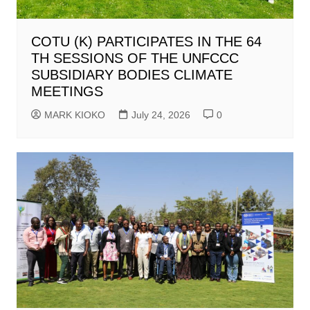
COTU (K) PARTICIPATES IN THE 64
TH SESSIONS OF THE UNFCCC
SUBSIDIARY BODIES CLIMATE
MEETINGS
MARK KIOKO
July 24, 2026
0