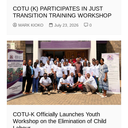
COTU (K) PARTICIPATES IN JUST
TRANSITION TRAINING WORKSHOP
MARK KIOKO
July 23, 2026
0
COTU-K Officially Launches Youth
Workshop on the Elimination of Child