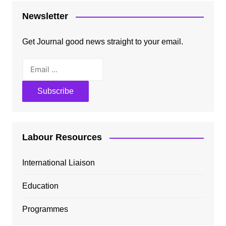
Newsletter
Get Journal good news straight to your email.
Labour Resources
International Liaison
Education
Programmes