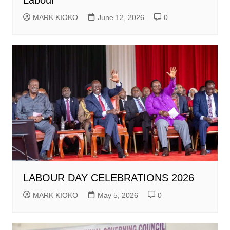
Labour
MARK KIOKO
June 12, 2026
0
LABOUR DAY CELEBRATIONS 2026
MARK KIOKO
May 5, 2026
0