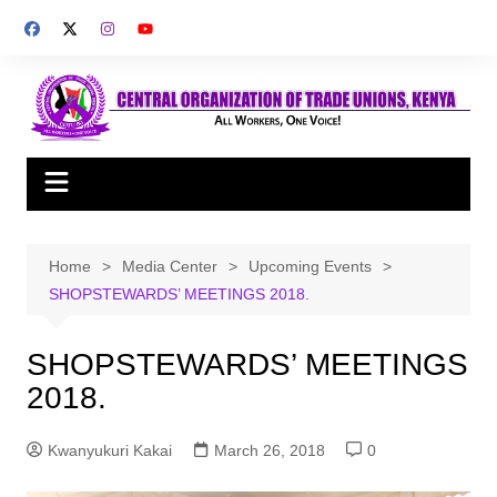
Skip
to
content
Home
Media Center
Upcoming Events
SHOPSTEWARDS’ MEETINGS 2018.
SHOPSTEWARDS’ MEETINGS
2018.
Kwanyukuri Kakai
March 26, 2018
0