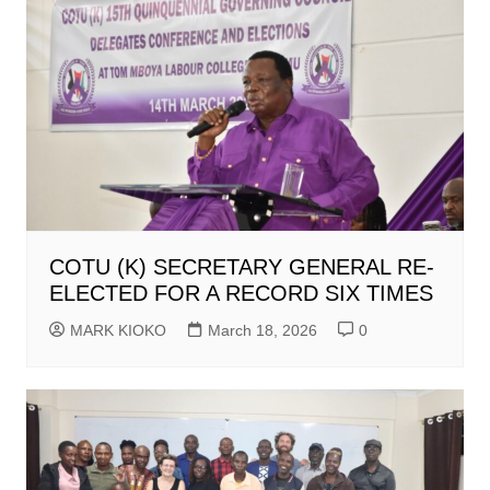
COTU (K) SECRETARY GENERAL RE-
ELECTED FOR A RECORD SIX TIMES
MARK KIOKO
March 18, 2026
0