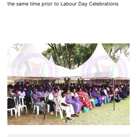
the same time prior to Labour Day Celebrations