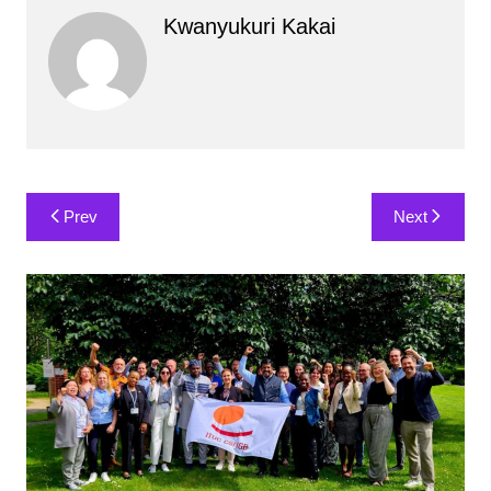
Kwanyukuri Kakai
Post
Prev
Next
navigation