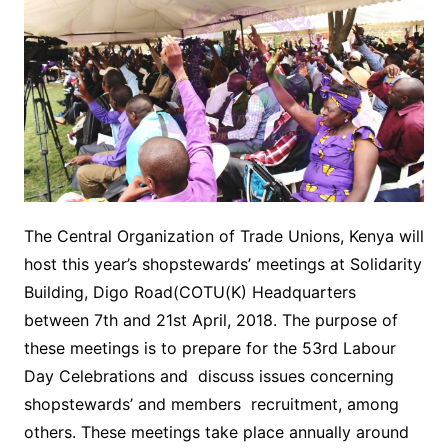
The Central Organization of Trade Unions, Kenya will
host this year’s shopstewards’ meetings at Solidarity
Building, Digo Road(COTU(K) Headquarters
between 7th and 21st April, 2018. The purpose of
these meetings is to prepare for the 53rd Labour
Day Celebrations and discuss issues concerning
shopstewards’ and members recruitment, among
others. These meetings take place annually around