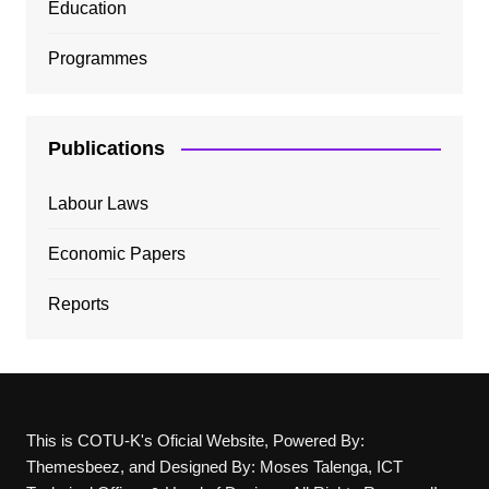
Education
Programmes
Publications
Labour Laws
Economic Papers
Reports
This is COTU-K's Oficial Website, Powered By:
Themesbeez, and Designed By: Moses Talenga, ICT