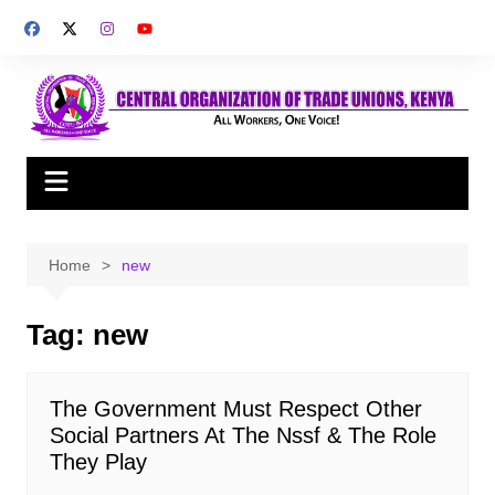
Skip
to
content
Home
new
Tag:
new
The Government Must Respect Other
Social Partners At The Nssf & The Role
They Play