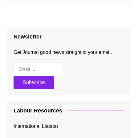
Newsletter
Get Journal good news straight to your email.
Labour Resources
International Liaison