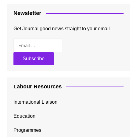
Newsletter
Get Journal good news straight to your email.
Labour Resources
International Liaison
Education
Programmes