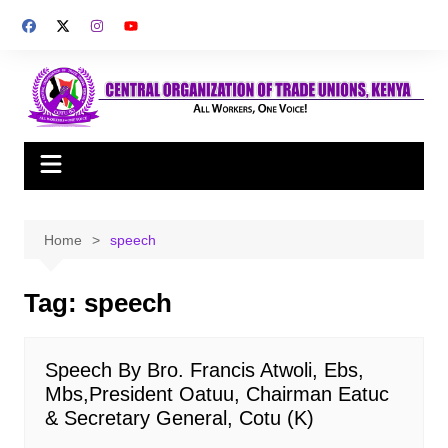
Skip
to
content
Home
speech
Tag:
speech
Speech By Bro. Francis Atwoli, Ebs,
Mbs,President Oatuu, Chairman Eatuc
& Secretary General, Cotu (K)