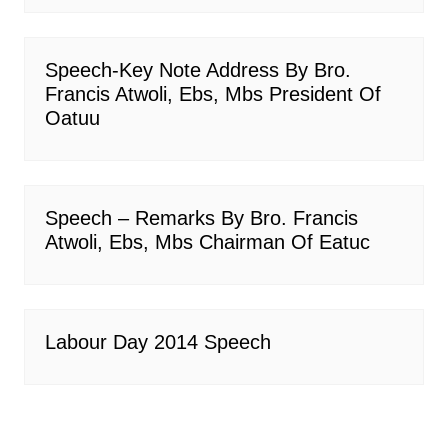
Speech-Key Note Address By Bro.
Francis Atwoli, Ebs, Mbs President Of
Oatuu
Speech – Remarks By Bro. Francis
Atwoli, Ebs, Mbs Chairman Of Eatuc
Labour Day 2014 Speech