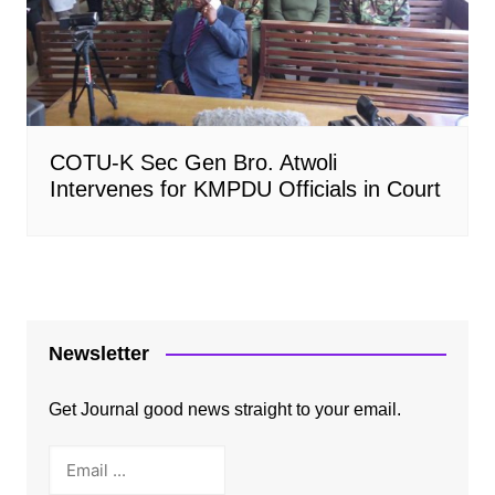
COTU-K Sec Gen Bro. Atwoli
Intervenes for KMPDU Officials in Court
Newsletter
Get Journal good news straight to your email.