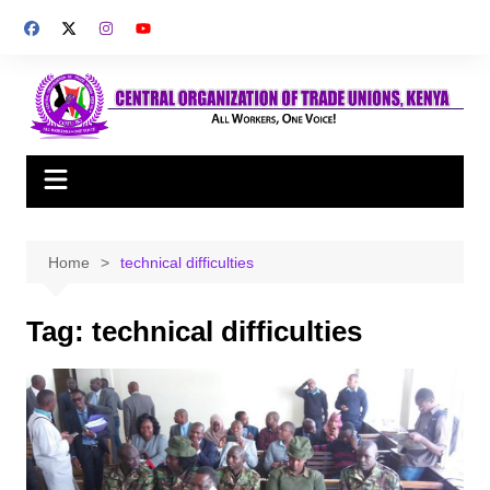
Skip
to
content
Home
technical difficulties
Tag:
technical difficulties