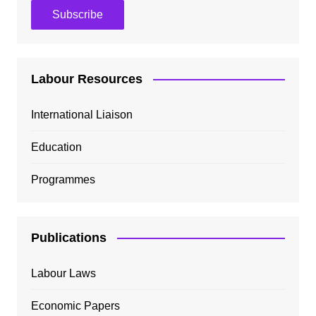
Labour Resources
International Liaison
Education
Programmes
Publications
Labour Laws
Economic Papers