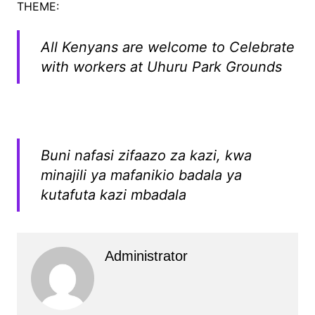
THEME:
All Kenyans are welcome to Celebrate
with workers at Uhuru Park Grounds
Buni nafasi zifaazo za kazi, kwa
minajili ya mafanikio badala ya
kutafuta kazi mbadala
Administrator