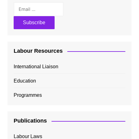
Labour Resources
International Liaison
Education
Programmes
Publications
Labour Laws