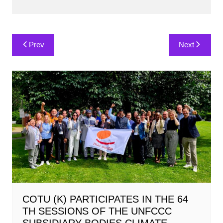
Post
Prev
Next
navigation
COTU (K) PARTICIPATES IN THE 64
TH SESSIONS OF THE UNFCCC
SUBSIDIARY BODIES CLIMATE