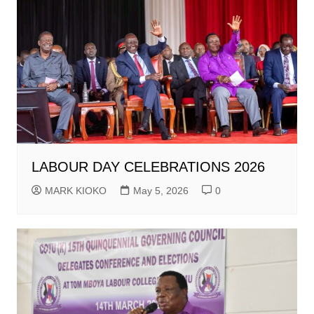
LABOUR DAY CELEBRATIONS 2026
MARK KIOKO
May 5, 2026
0