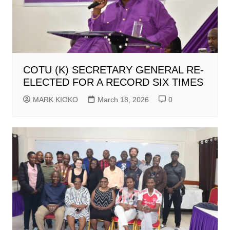
COTU (K) SECRETARY GENERAL RE-
ELECTED FOR A RECORD SIX TIMES
MARK KIOKO
March 18, 2026
0