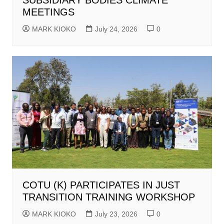
MEETINGS
MARK KIOKO
July 24, 2026
0
COTU (K) PARTICIPATES IN JUST
TRANSITION TRAINING WORKSHOP
MARK KIOKO
July 23, 2026
0