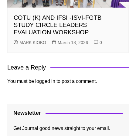
COTU (K) AND IFSI -ISVI-FGTB
STUDY CIRCLE LEADERS
EVALUATION WORKSHOP
MARK KIOKO
March 18, 2026
0
Leave a Reply
You must be
logged in
to post a comment.
Newsletter
Get Journal good news straight to your email.