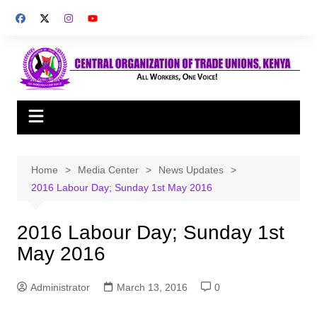
Skip
to
content
Home
Media Center
News Updates
2016 Labour Day; Sunday 1st May 2016
2016 Labour Day; Sunday 1st
May 2016
Administrator
March 13, 2016
0