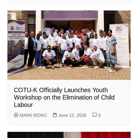
COTU-K Officially Launches Youth
Workshop on the Elimination of Child
Labour
MARK KIOKO
June 12, 2026
0