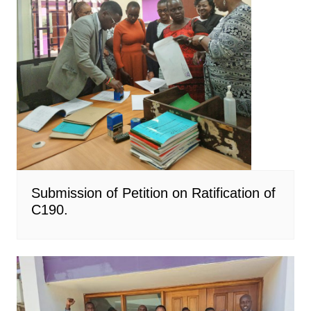
Submission of Petition on Ratification of
C190.