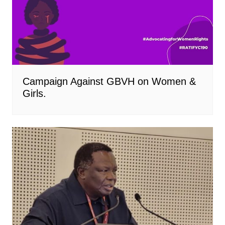
Campaign Against GBVH on Women &
Girls.