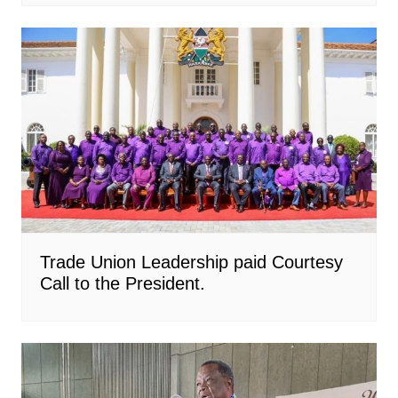
Trade Union Leadership paid Courtesy
Call to the President.