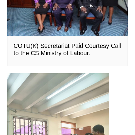
COTU(K) Secretariat Paid Courtesy Call
to the CS Ministry of Labour.