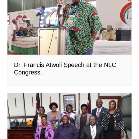
Dr. Francis Atwoli Speech at the NLC
Congress.