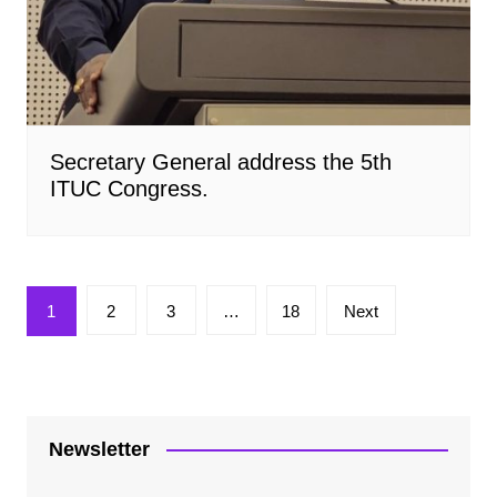
Secretary General address the 5th
ITUC Congress.
Posts
1
2
3
…
18
Next
pagination
Newsletter