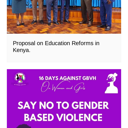
Proposal on Education Reforms in
Kenya.