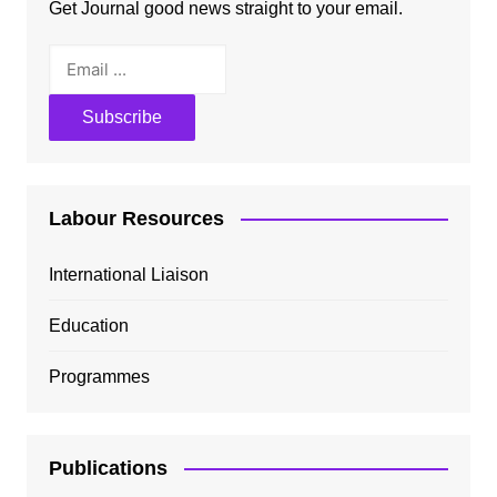
Get Journal good news straight to your email.
Labour Resources
International Liaison
Education
Programmes
Publications