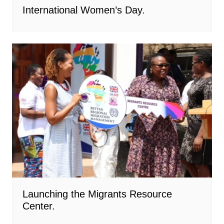
International Women’s Day.
Launching the Migrants Resource
Center.