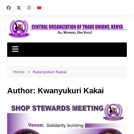
Skip
to
content
Home
Kwanyukuri Kakai
Author:
Kwanyukuri Kakai