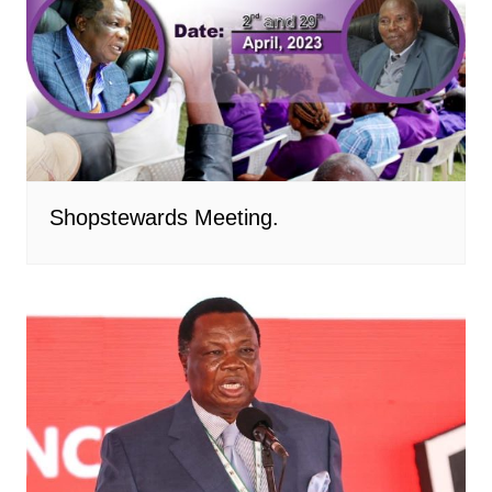
Shopstewards Meeting.