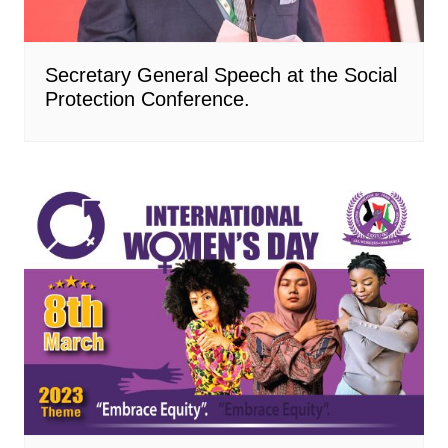
Secretary General Speech at the Social
Protection Conference.