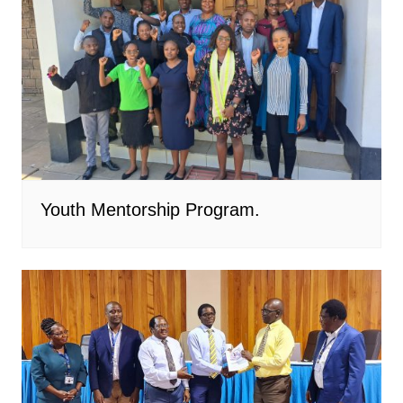
Youth Mentorship Program.