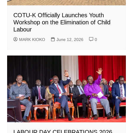
COTU-K Officially Launches Youth
Workshop on the Elimination of Child
Labour
MARK KIOKO
June 12, 2026
0
LABOUR DAY CELEBRATIONS 2026