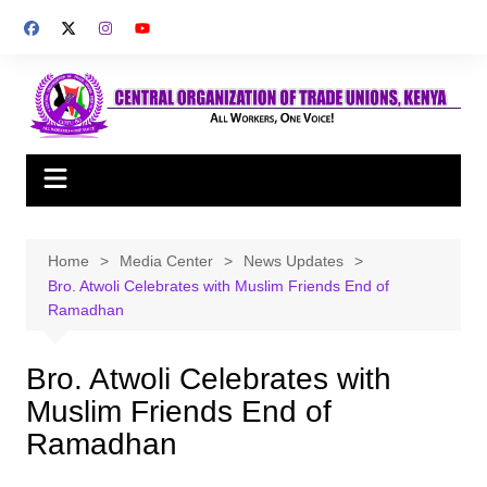
Skip
to
content
Home
Media Center
News Updates
Bro. Atwoli Celebrates with Muslim Friends End of
Ramadhan
Bro. Atwoli Celebrates with
Muslim Friends End of
Ramadhan