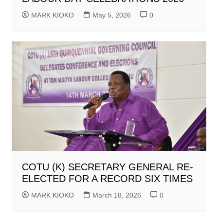
MARK KIOKO
May 5, 2026
0
COTU (K) SECRETARY GENERAL RE-
ELECTED FOR A RECORD SIX TIMES
MARK KIOKO
March 18, 2026
0