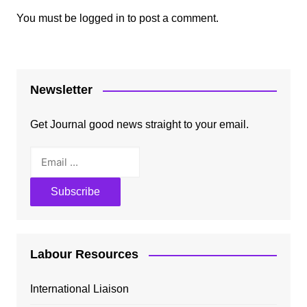
You must be
logged in
to post a comment.
Newsletter
Get Journal good news straight to your email.
Labour Resources
International Liaison