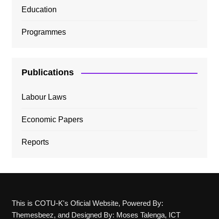
Education
Programmes
Publications
Labour Laws
Economic Papers
Reports
This is COTU-K's Oficial Website, Powered By:
Themesbeez, and Designed By: Moses Talenga, ICT