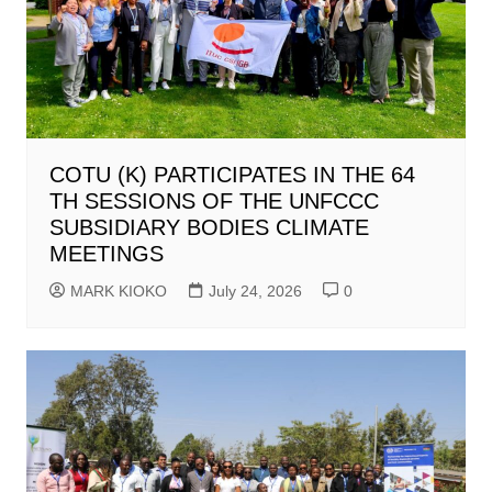
COTU (K) PARTICIPATES IN THE 64
TH SESSIONS OF THE UNFCCC
SUBSIDIARY BODIES CLIMATE
MEETINGS
MARK KIOKO
July 24, 2026
0