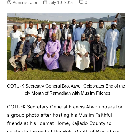
Administrator
July 10, 2016
0
COTU-K Secretary General Bro. Atwoli Celebrates End of the
Holy Month of Ramadhan with Muslim Friends
COTU-K Secretary General Francis Atwoli poses for
a group photo after hosting his Muslim Faithful
friends at his Ildamat Home, Kajiado County to
celebrate the end of the Holy Month of Ramadhan.