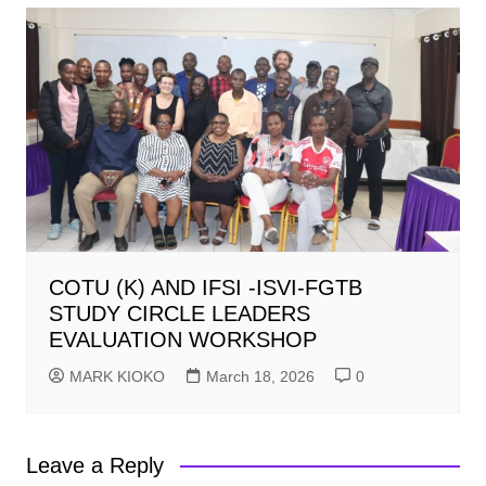
COTU (K) AND IFSI -ISVI-FGTB
STUDY CIRCLE LEADERS
EVALUATION WORKSHOP
MARK KIOKO
March 18, 2026
0
Leave a Reply