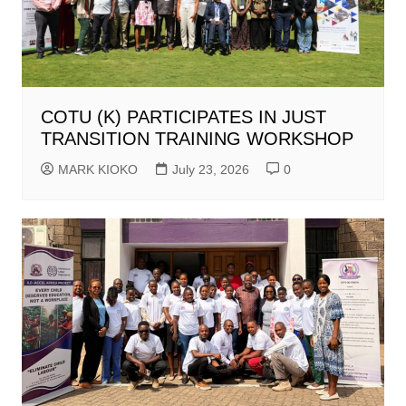
COTU (K) PARTICIPATES IN JUST
TRANSITION TRAINING WORKSHOP
MARK KIOKO
July 23, 2026
0