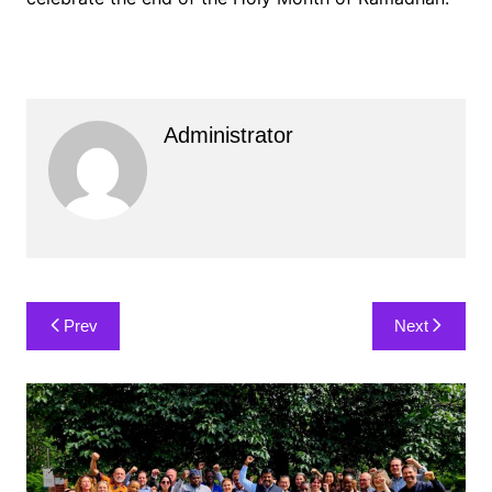
Administrator
Post
Prev
Next
navigation