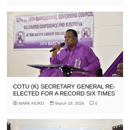
COTU (K) SECRETARY GENERAL RE-
ELECTED FOR A RECORD SIX TIMES
MARK KIOKO
March 18, 2026
0