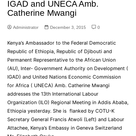
IGAD and UNECA Amb.
Catherine Mwangi
Administrator
December 3, 2015
0
Kenya’s Ambassador to the Federal Democratic
Republic of Ethiopia, Republic of Djibouti and
Permanent Representative to the African Union
(AU), Inter- Government Authority on Development (
IGAD) and United Nations Economic Commission
for Africa ( UNECA) Amb. Catherine Mwangi
addresses the 13th International Labour
Organization (ILO) Regional Meeting in Addis Ababa,
Ethiopia yesterday. She is flanked by COTU-K
Secretary General Francis Atwoli (Left) and Labour
Attachee, Kenya’s Embassy in Geneva Switzerland