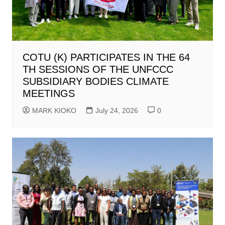
COTU (K) PARTICIPATES IN THE 64
TH SESSIONS OF THE UNFCCC
SUBSIDIARY BODIES CLIMATE
MEETINGS
MARK KIOKO
July 24, 2026
0