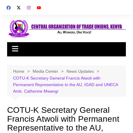
Skip
to
content
Home
Media Center
News Updates
COTU-K Secretary General Francis Atwoli with
Permanent Representative to the AU, IGAD and UNECA
Amb. Catherine Mwangi
COTU-K Secretary General
Francis Atwoli with Permanent
Representative to the AU,