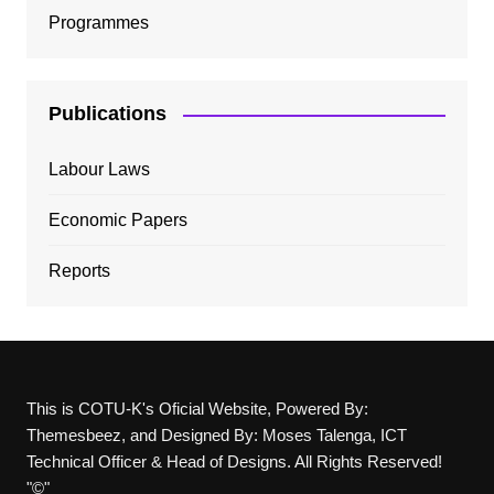
Programmes
Publications
Labour Laws
Economic Papers
Reports
This is COTU-K's Oficial Website, Powered By:
Themesbeez, and Designed By: Moses Talenga, ICT
Technical Officer & Head of Designs. All Rights Reserved!
"©"