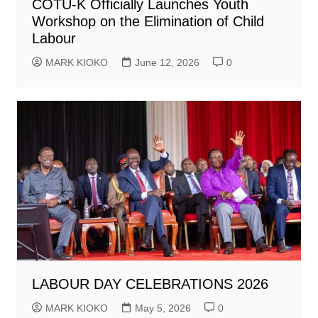
COTU-K Officially Launches Youth
Workshop on the Elimination of Child
Labour
MARK KIOKO
June 12, 2026
0
LABOUR DAY CELEBRATIONS 2026
MARK KIOKO
May 5, 2026
0