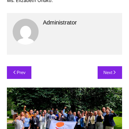
Ms. Elizabeth Onuko.
Administrator
Post
Prev
Next
navigation