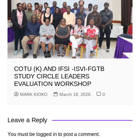
COTU (K) AND IFSI -ISVI-FGTB
STUDY CIRCLE LEADERS
EVALUATION WORKSHOP
MARK KIOKO
March 18, 2026
0
Leave a Reply
You must be
logged in
to post a comment.