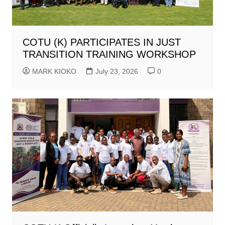
COTU (K) PARTICIPATES IN JUST
TRANSITION TRAINING WORKSHOP
MARK KIOKO
July 23, 2026
0