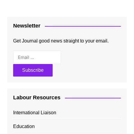
Newsletter
Get Journal good news straight to your email.
Labour Resources
International Liaison
Education