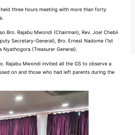
held three hours meeting with more than forty
ns.
lso Bro. Rajabu Mwondi (Chairman), Rev. Joel Chebii
puty Secretary-General), Bro. Ernest Nadome (1st
a Nyathogora (Treasurer General).
. Rajabu Mwondi invited all the GS to observe a
assed on and those who had left parents during the