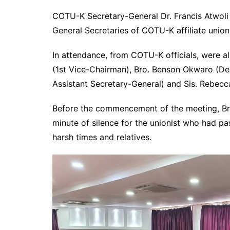
COTU-K Secretary-General Dr. Francis Atwoli 
General Secretaries of COTU-K affiliate unio
In attendance, from COTU-K officials, were a
(1st Vice-Chairman), Bro. Benson Okwaro (De
Assistant Secretary-General) and Sis. Rebecc
Before the commencement of the meeting, Bro
minute of silence for the unionist who had p
harsh times and relatives.