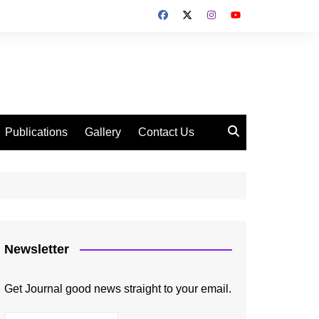
Publications
Gallery
Contact Us
Newsletter
Get Journal good news straight to your email.