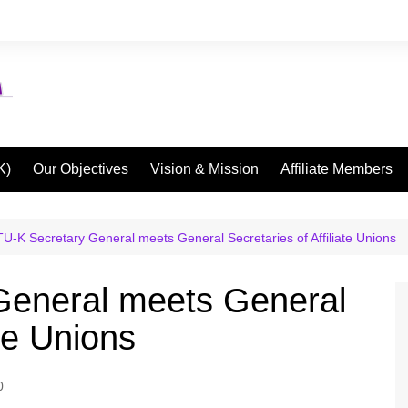
K)
Our Objectives
Vision & Mission
Affiliate Members
U-K Secretary General meets General Secretaries of Affiliate Unions
eneral meets General
ate Unions
0