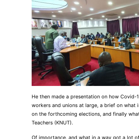
He then made a presentation on how Covid-19 
workers and unions at large, a brief on what
on the forthcoming elections, and finally wha
Teachers (KNUT).
Of importance, and what in a way got a lot of