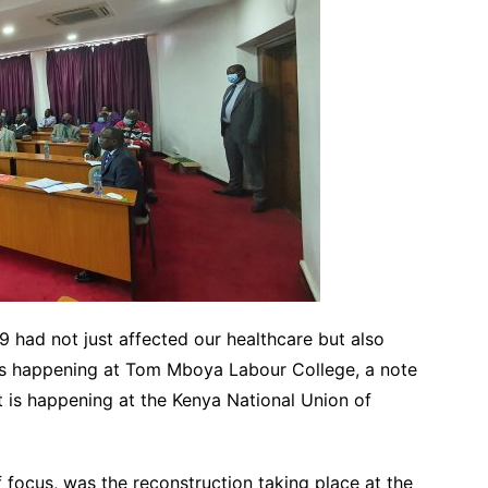
had not just affected our healthcare but also
 is happening at Tom Mboya Labour College, a note
t is happening at the Kenya National Union of
 focus, was the reconstruction taking place at the