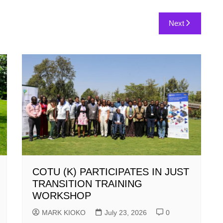
Next
COTU (K) PARTICIPATES IN JUST
TRANSITION TRAINING
WORKSHOP
MARK KIOKO
July 23, 2026
0