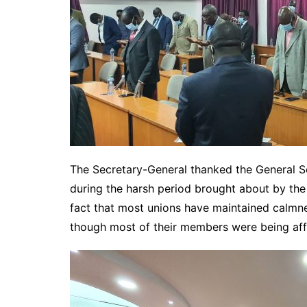
The Secretary-General thanked the General S
during the harsh period brought about by the
fact that most unions have maintained calmn
though most of their members were being af