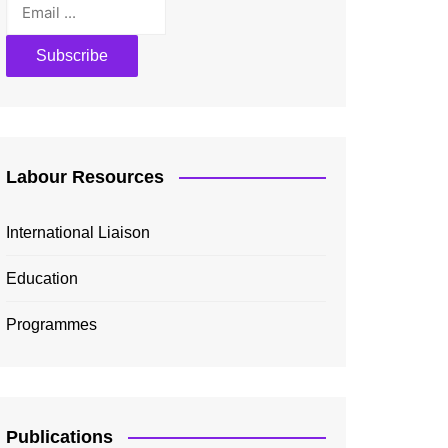
Labour Resources
International Liaison
Education
Programmes
Publications