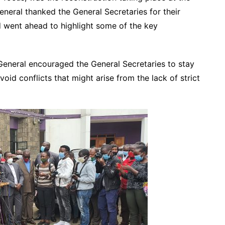
eral thanked the General Secretaries for their
nd went ahead to highlight some of the key
General encouraged the General Secretaries to stay
void conflicts that might arise from the lack of strict