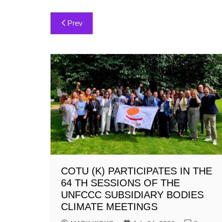
Post
Prev
navigation
COTU (K) PARTICIPATES IN THE
64 TH SESSIONS OF THE
UNFCCC SUBSIDIARY BODIES
CLIMATE MEETINGS