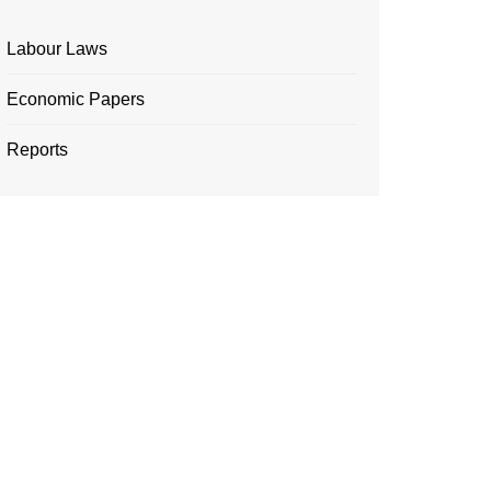
Labour Laws
Economic Papers
Reports