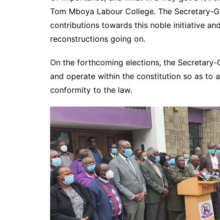
Tom Mboya Labour College. The Secretary-Gen
contributions towards this noble initiative a
reconstructions going on.
On the forthcoming elections, the Secretary-
and operate within the constitution so as to a
conformity to the law.