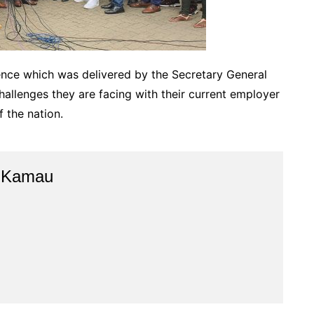
nce which was delivered by the Secretary General
allenges they are facing with their current employer
f the nation.
e Kamau