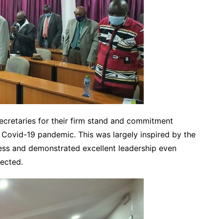
ecretaries for their firm stand and commitment
 Covid-19 pandemic. This was largely inspired by the
ess and demonstrated excellent leadership even
fected.