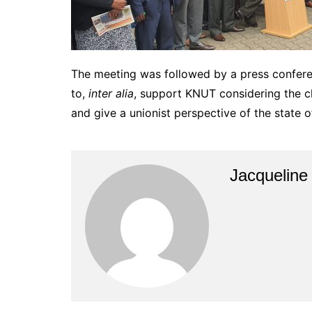
The meeting was followed by a press confere
to,
inter alia
, support KNUT considering the ch
and give a unionist perspective of the state o
Jacquelin