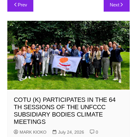
Post
Prev
Next
navigation
COTU (K) PARTICIPATES IN THE 64
TH SESSIONS OF THE UNFCCC
SUBSIDIARY BODIES CLIMATE
MEETINGS
MARK KIOKO
July 24, 2026
0