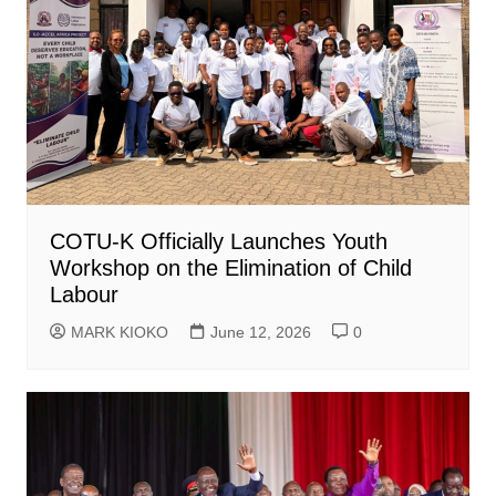
COTU-K Officially Launches Youth
Workshop on the Elimination of Child
Labour
MARK KIOKO
June 12, 2026
0