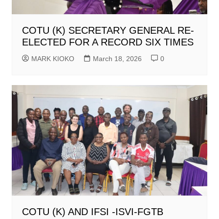
COTU (K) SECRETARY GENERAL RE-
ELECTED FOR A RECORD SIX TIMES
MARK KIOKO
March 18, 2026
0
COTU (K) AND IFSI -ISVI-FGTB