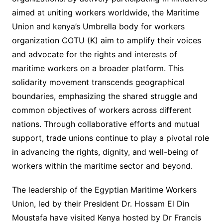
aimed at uniting workers worldwide, the Maritime
Union and kenya’s Umbrella body for workers
organization COTU (K) aim to amplify their voices
and advocate for the rights and interests of
maritime workers on a broader platform. This
solidarity movement transcends geographical
boundaries, emphasizing the shared struggle and
common objectives of workers across different
nations. Through collaborative efforts and mutual
support, trade unions continue to play a pivotal role
in advancing the rights, dignity, and well-being of
workers within the maritime sector and beyond.
The leadership of the Egyptian Maritime Workers
Union, led by their President Dr. Hossam El Din
Moustafa have visited Kenya hosted by Dr Francis