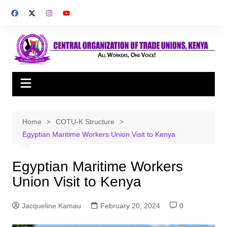
Skip
to
content
Home
COTU-K Structure
Egyptian Maritime Workers Union Visit to Kenya
Egyptian Maritime Workers
Union Visit to Kenya
Jacqueline Kamau
February 20, 2024
0