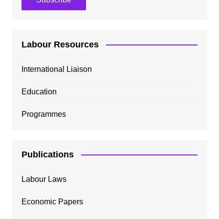
Labour Resources
International Liaison
Education
Programmes
Publications
Labour Laws
Economic Papers