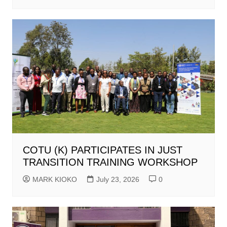
COTU (K) PARTICIPATES IN JUST
TRANSITION TRAINING WORKSHOP
MARK KIOKO
July 23, 2026
0