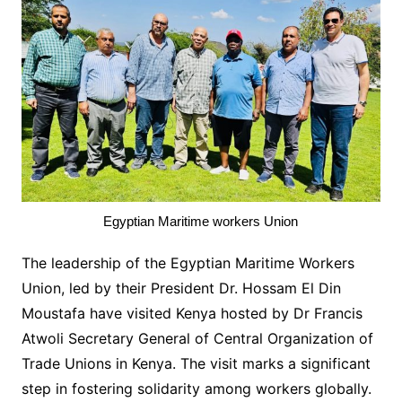
Egyptian Maritime workers Union
The leadership of the Egyptian Maritime Workers
Union, led by their President Dr. Hossam El Din
Moustafa have visited Kenya hosted by Dr Francis
Atwoli Secretary General of Central Organization of
Trade Unions in Kenya. The visit marks a significant
step in fostering solidarity among workers globally.