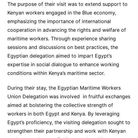
The purpose of their visit was to extend support to
Kenyan workers engaged in the Blue economy,
emphasizing the importance of international
cooperation in advancing the rights and welfare of
maritime workers. Through experience sharing
sessions and discussions on best practices, the
Egyptian delegation aimed to impart Egypt’s
expertise in social dialogue to enhance working
conditions within Kenya’s maritime sector.
During their stay, the Egyptian Maritime Workers
Union Delegation was involved in fruitful exchanges
aimed at bolstering the collective strength of
workers in both Egypt and Kenya. By leveraging
Egypt’s proficiency, the visiting delegation sought to
strengthen their partnership and work with Kenyan