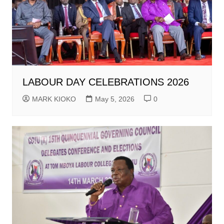
LABOUR DAY CELEBRATIONS 2026
MARK KIOKO
May 5, 2026
0