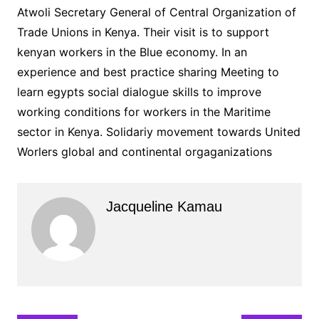
Atwoli Secretary General of Central Organization of
Trade Unions in Kenya. Their visit is to support
kenyan workers in the Blue economy. In an
experience and best practice sharing Meeting to
learn egypts social dialogue skills to improve
working conditions for workers in the Maritime
sector in Kenya. Solidariy movement towards United
Worlers global and continental orgaganizations
Jacqueline Kamau