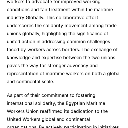
workers to advocate for improved working
conditions and fair treatment within the maritime
industry Globally. This collaborative effort
underscores the solidarity movement among trade
unions globally, highlighting the significance of
united action in addressing common challenges
faced by workers across borders. The exchange of
knowledge and expertise between the two unions
paves the way for stronger advocacy and
representation of maritime workers on both a global
and continental scale.
As part of their commitment to fostering
international solidarity, the Egyptian Maritime
Workers Union reaffirmed its dedication to the
United Workers global and continental
organizations. By actively participating in initiatives