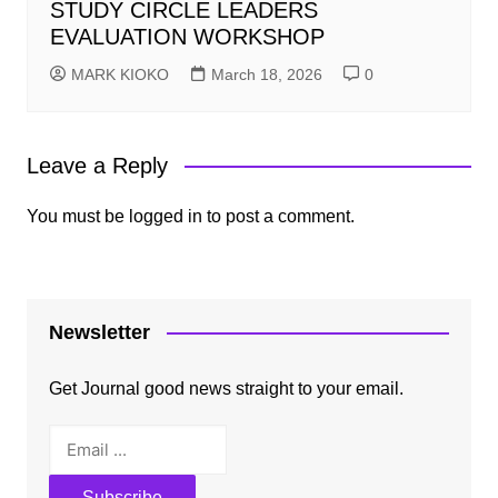
STUDY CIRCLE LEADERS
EVALUATION WORKSHOP
MARK KIOKO
March 18, 2026
0
Leave a Reply
You must be
logged in
to post a comment.
Newsletter
Get Journal good news straight to your email.