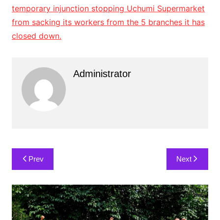
Administrator
Post
Prev
Next
navigation