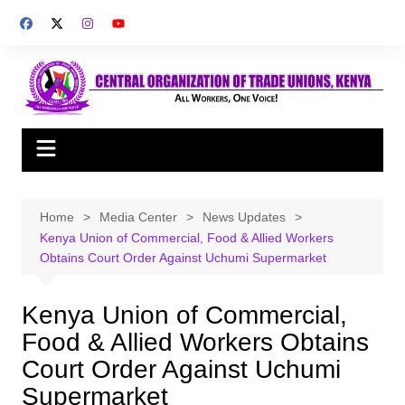
Skip
to
content
Home
Media Center
News Updates
Kenya Union of Commercial, Food & Allied Workers
Obtains Court Order Against Uchumi Supermarket
Kenya Union of Commercial,
Food & Allied Workers Obtains
Court Order Against Uchumi
Supermarket