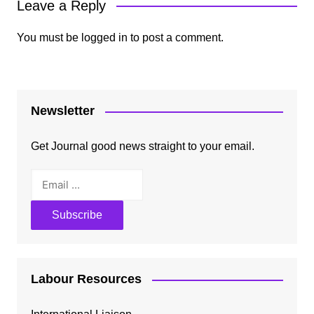
Leave a Reply
You must be
logged in
to post a comment.
Newsletter
Get Journal good news straight to your email.
Labour Resources