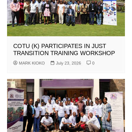
COTU (K) PARTICIPATES IN JUST
TRANSITION TRAINING WORKSHOP
MARK KIOKO
July 23, 2026
0