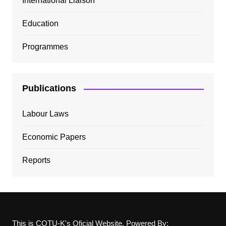
International Liaison
Education
Programmes
Publications
Labour Laws
Economic Papers
Reports
This is COTU-K's Oficial Website, Powered By: