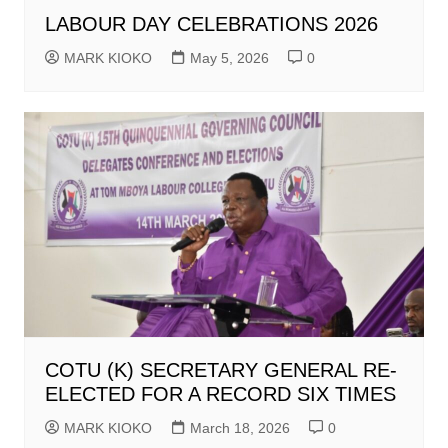
LABOUR DAY CELEBRATIONS 2026
MARK KIOKO
May 5, 2026
0
COTU (K) SECRETARY GENERAL RE-
ELECTED FOR A RECORD SIX TIMES
MARK KIOKO
March 18, 2026
0