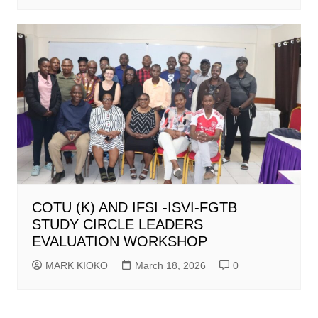
COTU (K) AND IFSI -ISVI-FGTB
STUDY CIRCLE LEADERS
EVALUATION WORKSHOP
MARK KIOKO
March 18, 2026
0