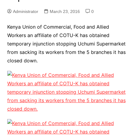
Administrator
March 23, 2016
0
Kenya Union of Commercial, Food and Allied
Workers an affiliate of COTU-K has obtained
temporary injunction stopping Uchumi Supermarket
from sacking its workers from the 5 branches it has
closed down.