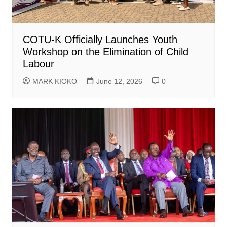
COTU-K Officially Launches Youth
Workshop on the Elimination of Child
Labour
MARK KIOKO
June 12, 2026
0