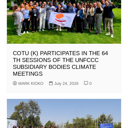
COTU (K) PARTICIPATES IN THE 64
TH SESSIONS OF THE UNFCCC
SUBSIDIARY BODIES CLIMATE
MEETINGS
MARK KIOKO
July 24, 2026
0