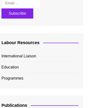
Labour Resources
International Liaison
Education
Programmes
Publications