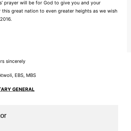
’ prayer will be for God to give you and your
his great nation to even greater heights as we wish
2016.
rs sincerely
Atwoli, EBS, MBS
TARY GENERAL
or