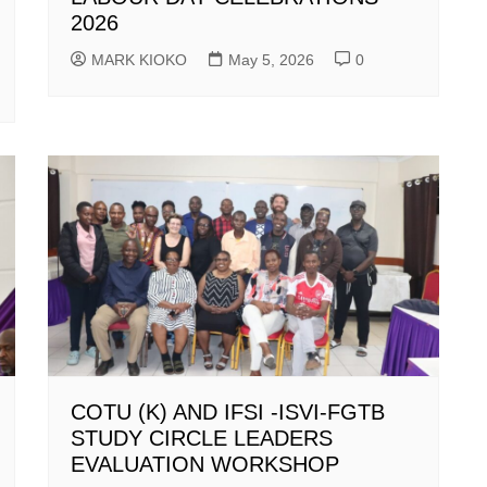
2026
MARK KIOKO
May 5, 2026
0
COTU (K) AND IFSI -ISVI-FGTB
STUDY CIRCLE LEADERS
EVALUATION WORKSHOP