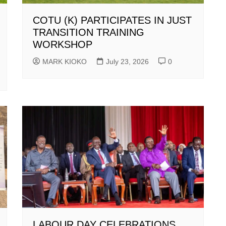
COTU (K) PARTICIPATES IN JUST
TRANSITION TRAINING
WORKSHOP
MARK KIOKO
July 23, 2026
0
LABOUR DAY CELEBRATIONS