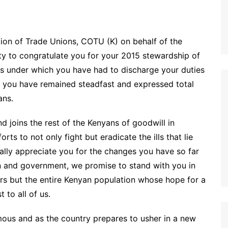
tion of Trade Unions, COTU (K) on behalf of the
ty to congratulate you for your 2015 stewardship of
ces under which you have had to discharge your duties
h you have remained steadfast and expressed total
ans.
 joins the rest of the Kenyans of goodwill in
rts to not only fight but eradicate the ills that lie
lly appreciate you for the changes you have so far
on and government, we promise to stand with you in
ers but the entire Kenyan population whose hope for a
 to all of us.
ous and as the country prepares to usher in a new