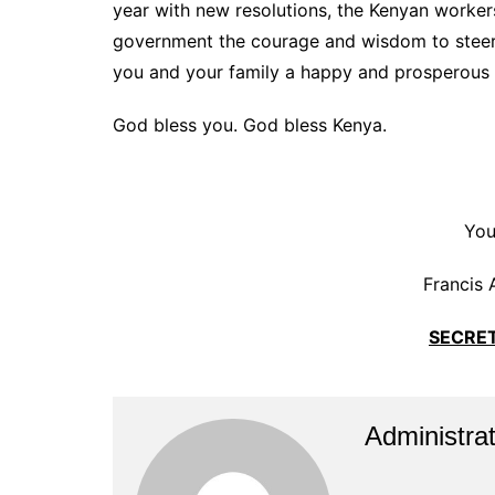
year with new resolutions, the Kenyan workers
government the courage and wisdom to steer t
you and your family a happy and prosperous 
God bless you. God bless Kenya.
You
Francis 
SECRE
Administrat