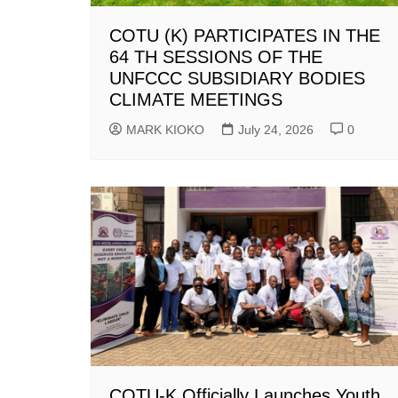
COTU (K) PARTICIPATES IN THE
64 TH SESSIONS OF THE
UNFCCC SUBSIDIARY BODIES
CLIMATE MEETINGS
MARK KIOKO
July 24, 2026
0
COTU-K Officially Launches Youth