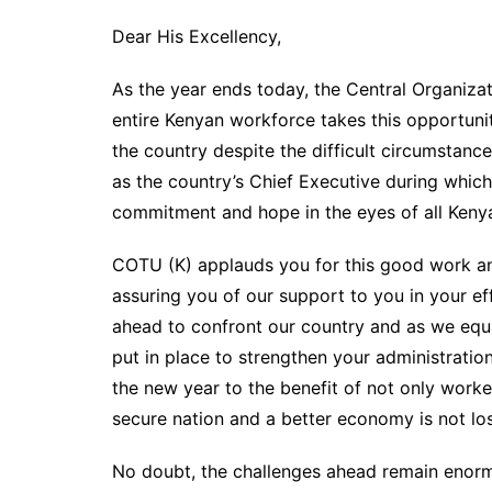
Dear His Excellency,
As the year ends today, the Central Organiza
entire Kenyan workforce takes this opportuni
the country despite the difficult circumstan
as the country’s Chief Executive during whic
commitment and hope in the eyes of all Keny
COTU (K) applauds you for this good work and
assuring you of our support to you in your effo
ahead to confront our country and as we equa
put in place to strengthen your administrati
the new year to the benefit of not only work
secure nation and a better economy is not lost
No doubt, the challenges ahead remain enorm