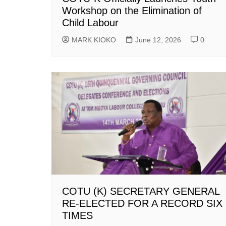
Workshop on the Elimination of
Child Labour
MARK KIOKO
June 12, 2026
0
COTU (K) SECRETARY GENERAL
RE-ELECTED FOR A RECORD SIX
TIMES