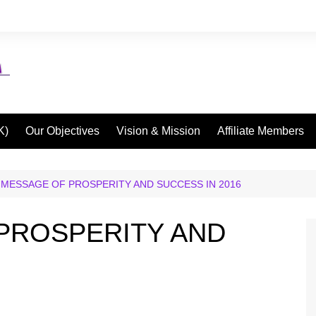
K)
Our Objectives
Vision & Mission
Affiliate Members
 MESSAGE OF PROSPERITY AND SUCCESS IN 2016
PROSPERITY AND