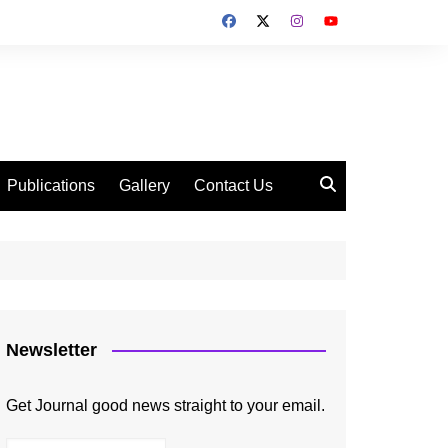
Publications
Gallery
Contact Us
Newsletter
Get Journal good news straight to your email.