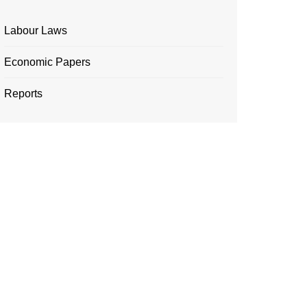
Labour Laws
Economic Papers
Reports