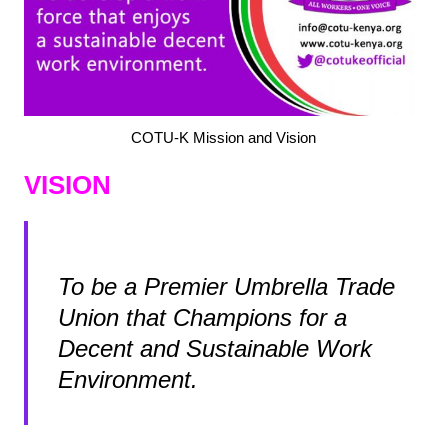
COTU-K Mission and Vision
VISION
To be a Premier Umbrella Trade
Union that Champions for a
Decent and Sustainable Work
Environment.