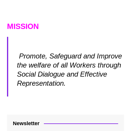
MISSION
Promote, Safeguard and Improve
the welfare of all Workers through
Social Dialogue and Effective
Representation.
Newsletter