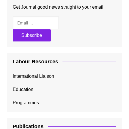
Get Journal good news straight to your email.
Labour Resources
International Liaison
Education
Programmes
Publications