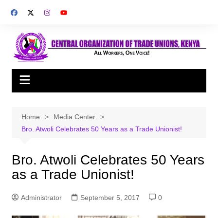
Skip
to
content
Home
Media Center
Bro. Atwoli Celebrates 50 Years as a Trade Unionist!
Bro. Atwoli Celebrates 50 Years
as a Trade Unionist!
Administrator
September 5, 2017
0