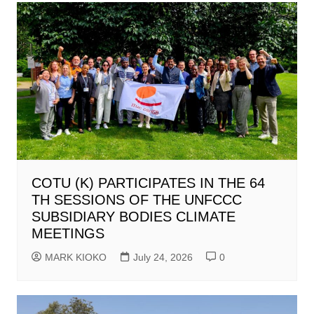
COTU (K) PARTICIPATES IN THE 64
TH SESSIONS OF THE UNFCCC
SUBSIDIARY BODIES CLIMATE
MEETINGS
MARK KIOKO
July 24, 2026
0