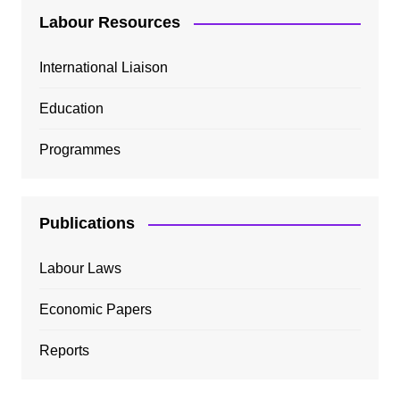
Labour Resources
International Liaison
Education
Programmes
Publications
Labour Laws
Economic Papers
Reports