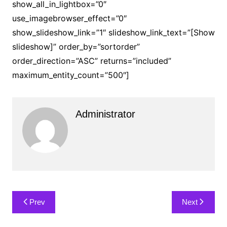
show_all_in_lightbox=”0″
use_imagebrowser_effect=”0″
show_slideshow_link=”1″ slideshow_link_text=”[Show
slideshow]” order_by=”sortorder”
order_direction=”ASC” returns=”included”
maximum_entity_count=”500″]
Administrator
Post
Prev
Next
navigation