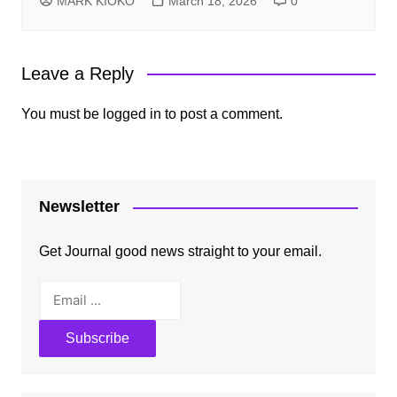
MARK KIOKO
March 18, 2026
0
Leave a Reply
You must be
logged in
to post a comment.
Newsletter
Get Journal good news straight to your email.