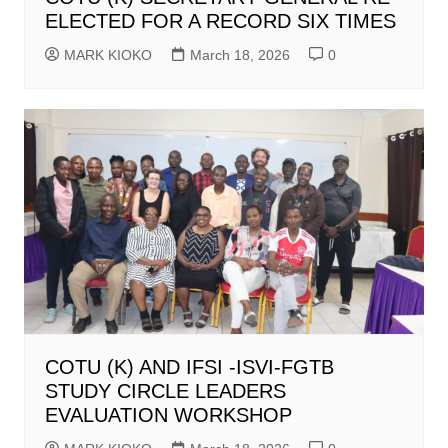
ELECTED FOR A RECORD SIX TIMES
MARK KIOKO
March 18, 2026
0
COTU (K) AND IFSI -ISVI-FGTB
STUDY CIRCLE LEADERS
EVALUATION WORKSHOP