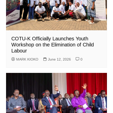
COTU-K Officially Launches Youth
Workshop on the Elimination of Child
Labour
MARK KIOKO
June 12, 2026
0