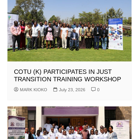
COTU (K) PARTICIPATES IN JUST
TRANSITION TRAINING WORKSHOP
MARK KIOKO
July 23, 2026
0