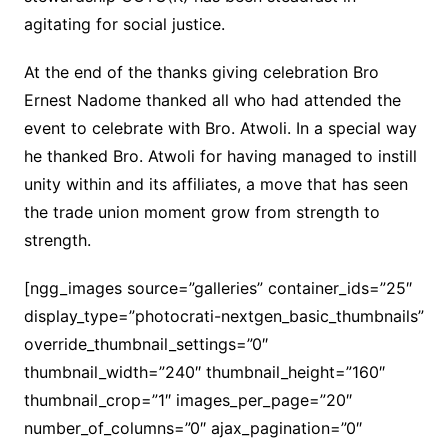
agitating for social justice.
At the end of the thanks giving celebration Bro
Ernest Nadome thanked all who had attended the
event to celebrate with Bro. Atwoli. In a special way
he thanked Bro. Atwoli for having managed to instill
unity within and its affiliates, a move that has seen
the trade union moment grow from strength to
strength.
[ngg_images source=”galleries” container_ids=”25″
display_type=”photocrati-nextgen_basic_thumbnails”
override_thumbnail_settings=”0″
thumbnail_width=”240″ thumbnail_height=”160″
thumbnail_crop=”1″ images_per_page=”20″
number_of_columns=”0″ ajax_pagination=”0″