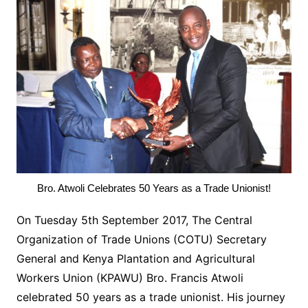
Bro. Atwoli Celebrates 50 Years as a Trade Unionist!
On Tuesday 5th September 2017, The Central
Organization of Trade Unions (COTU) Secretary
General and Kenya Plantation and Agricultural
Workers Union (KPAWU) Bro. Francis Atwoli
celebrated 50 years as a trade unionist. His journey