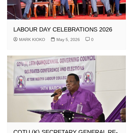
LABOUR DAY CELEBRATIONS 2026
MARK KIOKO
May 5, 2026
0
COTU (K) SECRETARY GENERAL RE-