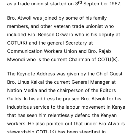
rd
as a trade unionist started on 3
September 1967.
Bro. Atwoli was joined by some of his family
members, and other veteran trade unionist who
included Bro. Benson Okwaro who is his deputy at
COTU(K) and the general Secretary at
Communication Workers Union and Bro. Rajab
Mwondi who is the current Chairman of COTU(K).
The Keynote Address was given by the Chief Guest
Bro. Linus Kaikai the current General Manager at
Nation Media and the chairperson of the Editors
Guilds. In his address he praised Bro. Atwoli for his
industrious service to the labour movement in Kenya
that has seen him relentlessly defend the Kenyan
workers. He also pointed out that under Bro Atwoli’s
stewardship COTU(K) has been steadfast in