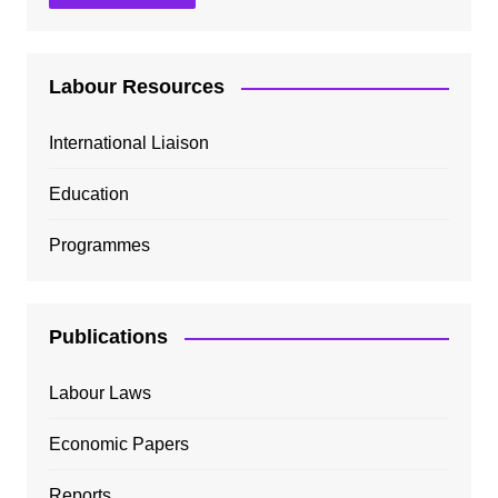
Labour Resources
International Liaison
Education
Programmes
Publications
Labour Laws
Economic Papers
Reports