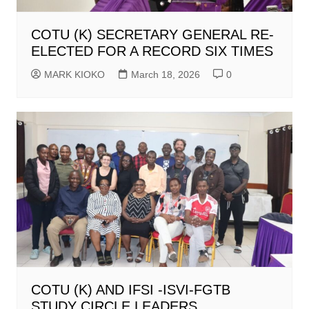
COTU (K) SECRETARY GENERAL RE-
ELECTED FOR A RECORD SIX TIMES
MARK KIOKO
March 18, 2026
0
COTU (K) AND IFSI -ISVI-FGTB
STUDY CIRCLE LEADERS