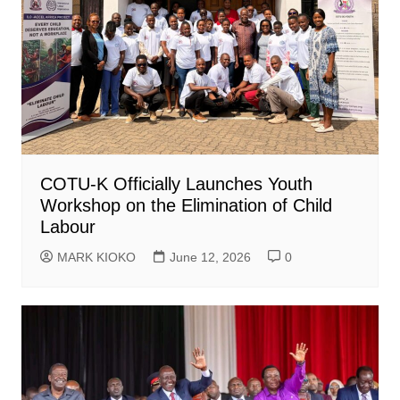
COTU-K Officially Launches Youth
Workshop on the Elimination of Child
Labour
MARK KIOKO
June 12, 2026
0