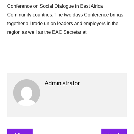
Conference on Social Dialogue in East Africa
Community countries. The two days Conference brings
together all trade union leaders and employers in the
region as well as the EAC Secretariat.
Administrator
Post