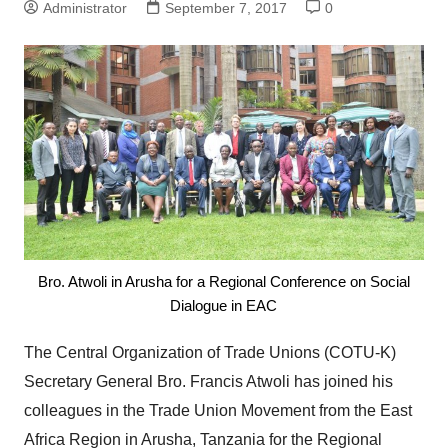
Administrator
September 7, 2017
0
Bro. Atwoli in Arusha for a Regional Conference on Social
Dialogue in EAC
The Central Organization of Trade Unions (COTU-K)
Secretary General Bro. Francis Atwoli has joined his
colleagues in the Trade Union Movement from the East
Africa Region in Arusha, Tanzania for the Regional