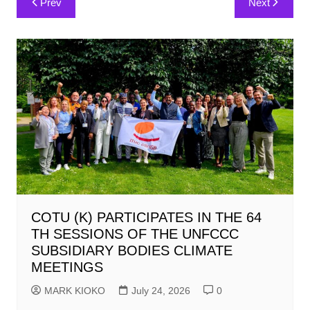
Prev
Next
navigation
COTU (K) PARTICIPATES IN THE 64
TH SESSIONS OF THE UNFCCC
SUBSIDIARY BODIES CLIMATE
MEETINGS
MARK KIOKO
July 24, 2026
0