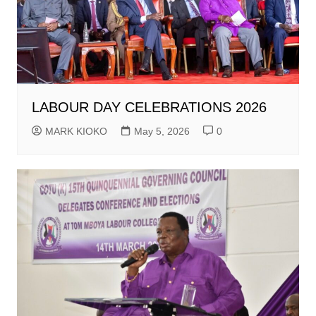
LABOUR DAY CELEBRATIONS 2026
MARK KIOKO
May 5, 2026
0