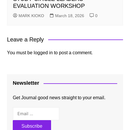
EVALUATION WORKSHOP
MARK KIOKO
March 18, 2026
0
Leave a Reply
You must be
logged in
to post a comment.
Newsletter
Get Journal good news straight to your email.