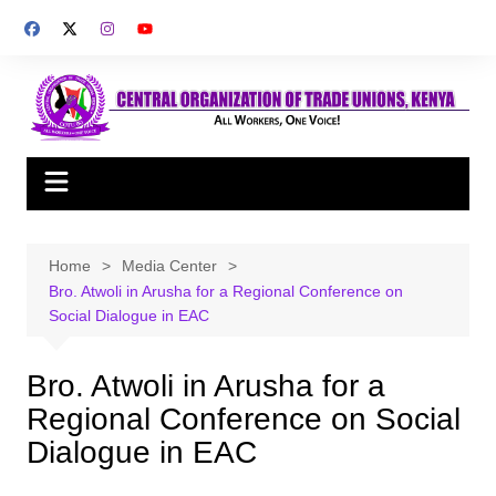
Skip
to
content
Home
Media Center
Bro. Atwoli in Arusha for a Regional Conference on
Social Dialogue in EAC
Bro. Atwoli in Arusha for a
Regional Conference on Social
Dialogue in EAC