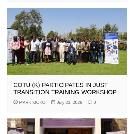
COTU (K) PARTICIPATES IN JUST
TRANSITION TRAINING WORKSHOP
MARK KIOKO
July 23, 2026
0