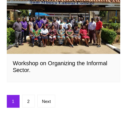
Workshop on Organizing the Informal
Sector.
Posts
1
2
Next
pagination