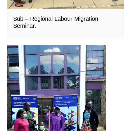
Sub – Regional Labour Migration
Seminar.