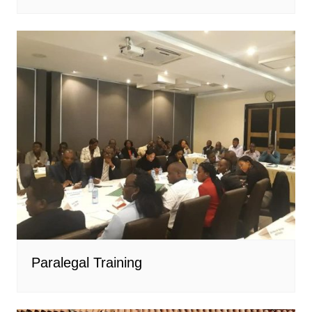
Paralegal Training