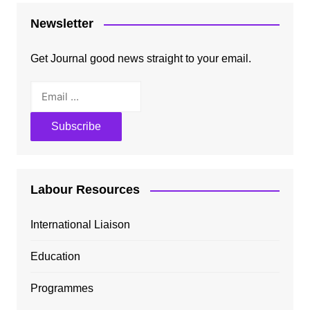
Newsletter
Get Journal good news straight to your email.
Labour Resources
International Liaison
Education
Programmes