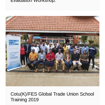
Evaluation Workshop.
Cotu(K)/FES Global Trade Union School
Training 2019