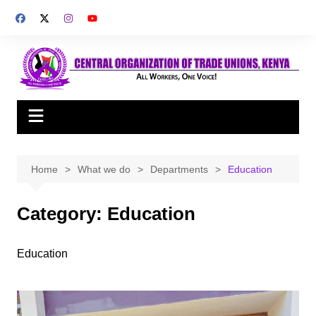
Skip
to
content
Home
What we do
Departments
Education
Category:
Education
Education