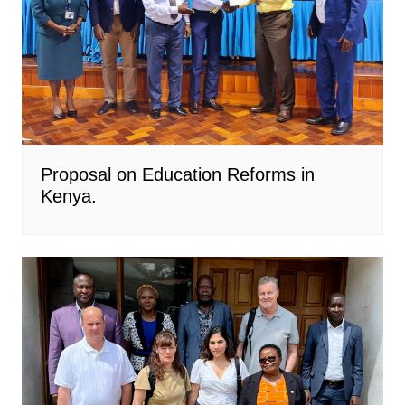
Proposal on Education Reforms in
Kenya.