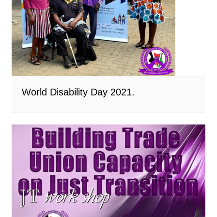
World Disability Day 2021.