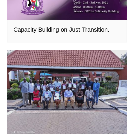
Capacity Building on Just Transition.