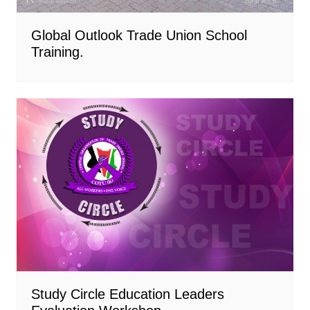
Global Outlook Trade Union School
Training.
Study Circle Education Leaders