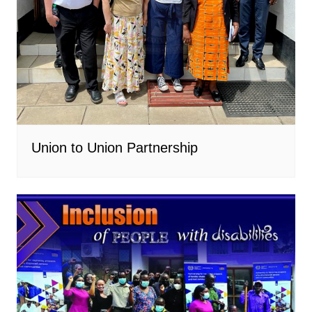
Union to Union Partnership