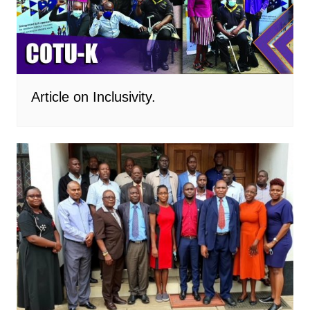
Article on Inclusivity.