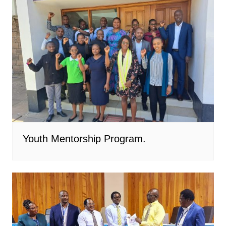
Youth Mentorship Program.