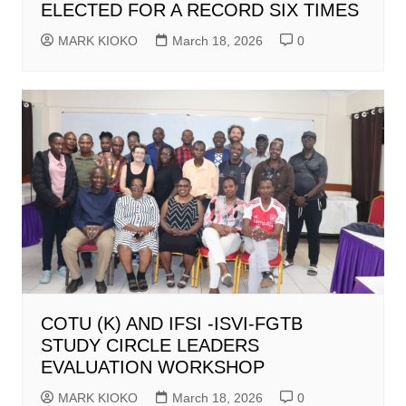
ELECTED FOR A RECORD SIX TIMES
MARK KIOKO
March 18, 2026
0
COTU (K) AND IFSI -ISVI-FGTB
STUDY CIRCLE LEADERS
EVALUATION WORKSHOP
MARK KIOKO
March 18, 2026
0