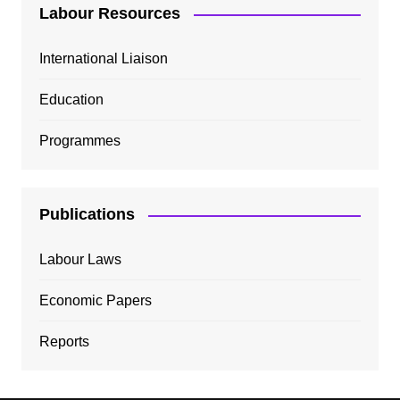
Labour Resources
International Liaison
Education
Programmes
Publications
Labour Laws
Economic Papers
Reports