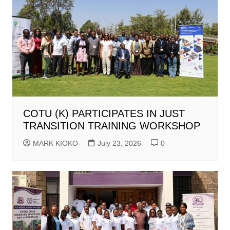
COTU (K) PARTICIPATES IN JUST
TRANSITION TRAINING WORKSHOP
MARK KIOKO
July 23, 2026
0