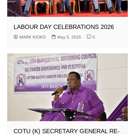
LABOUR DAY CELEBRATIONS 2026
MARK KIOKO
May 5, 2026
0
COTU (K) SECRETARY GENERAL RE-