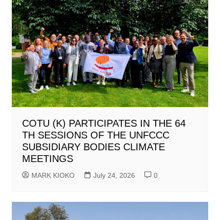
COTU (K) PARTICIPATES IN THE 64
TH SESSIONS OF THE UNFCCC
SUBSIDIARY BODIES CLIMATE
MEETINGS
MARK KIOKO
July 24, 2026
0