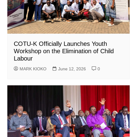
COTU-K Officially Launches Youth
Workshop on the Elimination of Child
Labour
MARK KIOKO
June 12, 2026
0