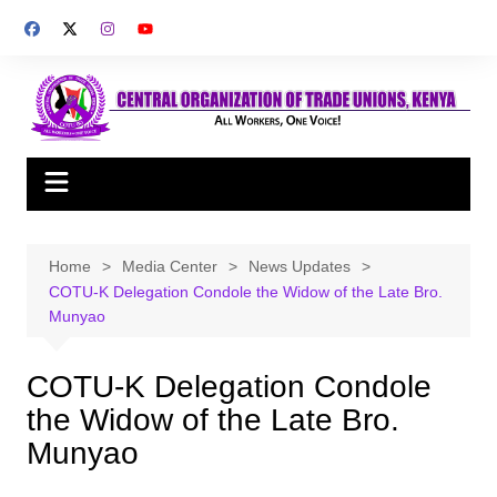
Skip
to
content
Home
Media Center
News Updates
COTU-K Delegation Condole the Widow of the Late Bro.
Munyao
COTU-K Delegation Condole
the Widow of the Late Bro.
Munyao