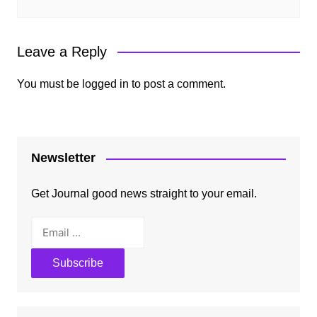
Leave a Reply
You must be
logged in
to post a comment.
Newsletter
Get Journal good news straight to your email.