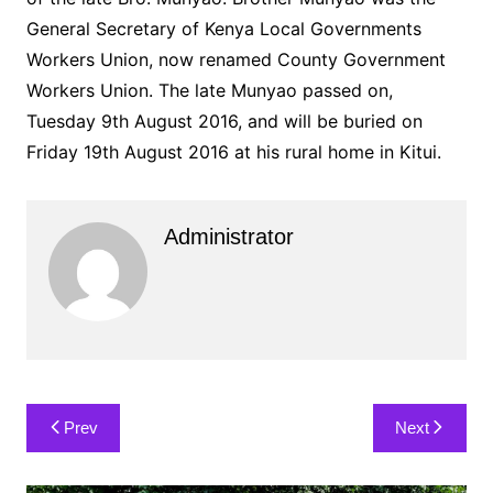
General Secretary of Kenya Local Governments
Workers Union, now renamed County Government
Workers Union. The late Munyao passed on,
Tuesday 9th August 2016, and will be buried on
Friday 19th August 2016 at his rural home in Kitui.
Administrator
Post
Prev
Next
navigation