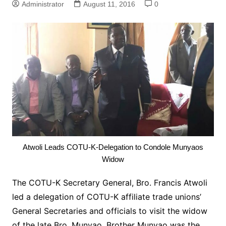
Administrator
August 11, 2016
0
Atwoli Leads COTU-K-Delegation to Condole Munyaos
Widow
The COTU-K Secretary General, Bro. Francis Atwoli
led a delegation of COTU-K affiliate trade unions’
General Secretaries and officials to visit the widow
of the late Bro. Munyao.
Brother Munyao was the