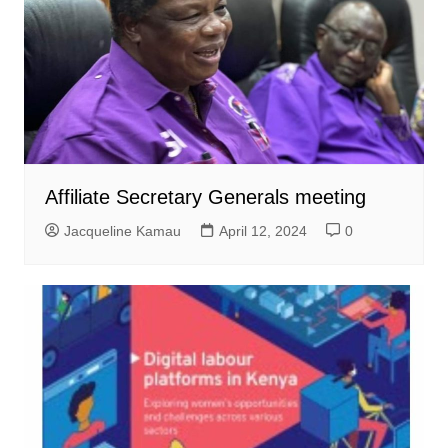
Affiliate Secretary Generals meeting
Jacqueline Kamau
April 12, 2024
0