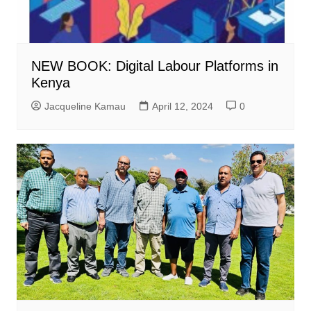
NEW BOOK: Digital Labour Platforms in
Kenya
Jacqueline Kamau
April 12, 2024
0