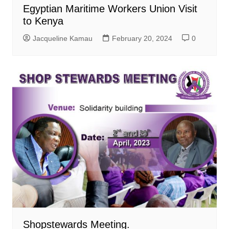
Egyptian Maritime Workers Union Visit
to Kenya
Jacqueline Kamau
February 20, 2024
0
Shopstewards Meeting.