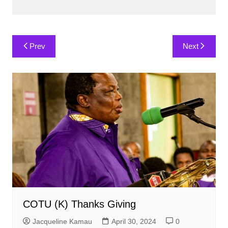
Post
Prev
Next
navigation
COTU (K) Thanks Giving
Jacqueline Kamau
April 30, 2024
0