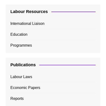
Labour Resources
International Liaison
Education
Programmes
Publications
Labour Laws
Economic Papers
Reports