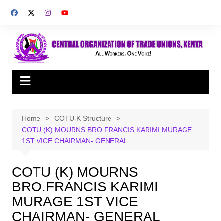
Skip
to
content
Home
COTU-K Structure
COTU (K) MOURNS BRO.FRANCIS KARIMI MURAGE
1ST VICE CHAIRMAN- GENERAL
COTU (K) MOURNS
BRO.FRANCIS KARIMI
MURAGE 1ST VICE
CHAIRMAN- GENERAL