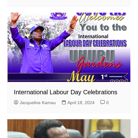
International Labour Day Celebrations
Jacqueline Kamau
April 18, 2024
0