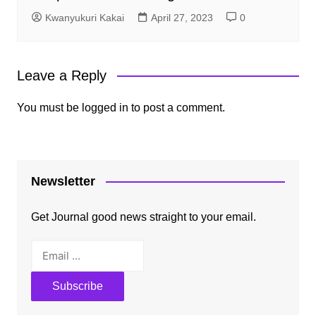
Kwanyukuri Kakai
April 27, 2023
0
Leave a Reply
You must be
logged in
to post a comment.
Newsletter
Get Journal good news straight to your email.