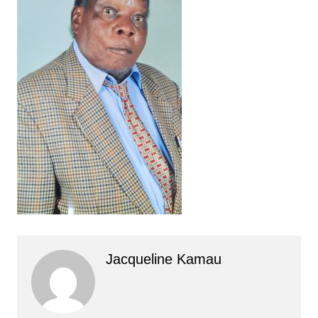
Jacqueline Kamau