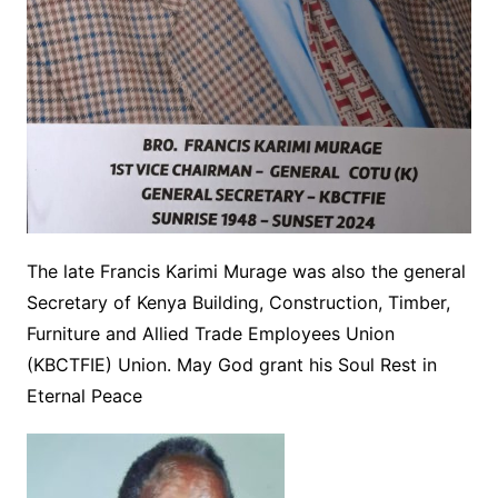
The late Francis Karimi Murage was also the general
Secretary of Kenya Building, Construction, Timber,
Furniture and Allied Trade Employees Union
(KBCTFIE) Union. May God grant his Soul Rest in
Eternal Peace