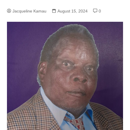
Jacqueline Kamau
August 15, 2024
0