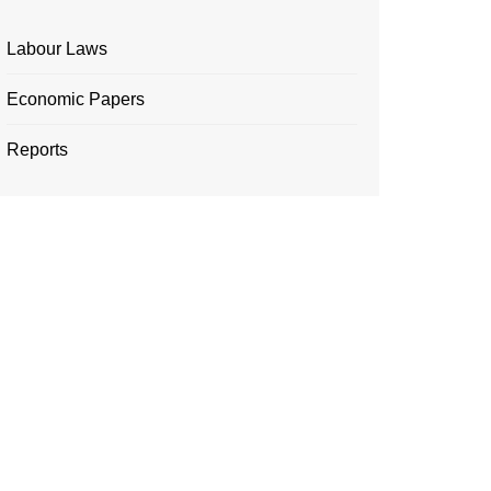
Labour Laws
Economic Papers
Reports