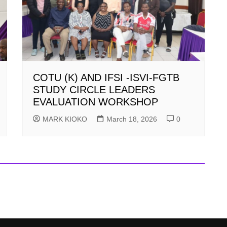
COTU (K) AND IFSI -ISVI-FGTB
STUDY CIRCLE LEADERS
EVALUATION WORKSHOP
MARK KIOKO
March 18, 2026
0