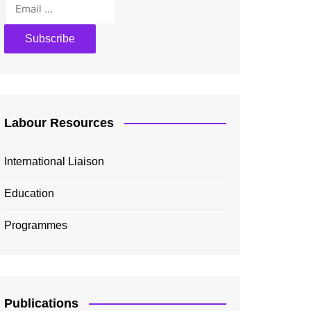
Labour Resources
International Liaison
Education
Programmes
Publications