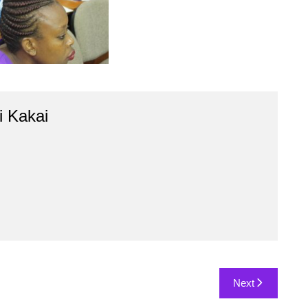
 Kakai
Next