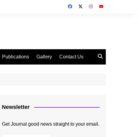
Publications
Gallery
Contact Us
Newsletter
Get Journal good news straight to your email.