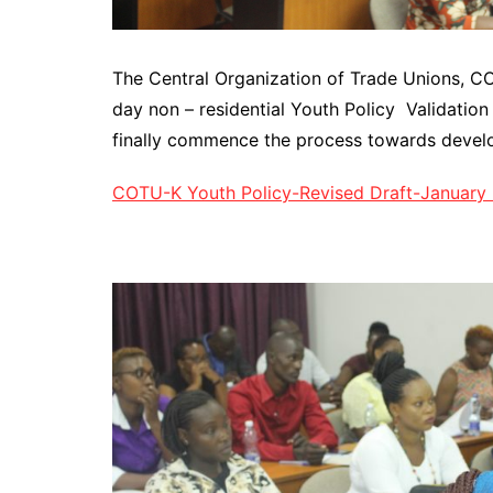
The Central Organization of Trade Unions, C
day non – residential Youth Policy Validatio
finally commence the process towards develo
COTU-K Youth Policy-Revised Draft-January 