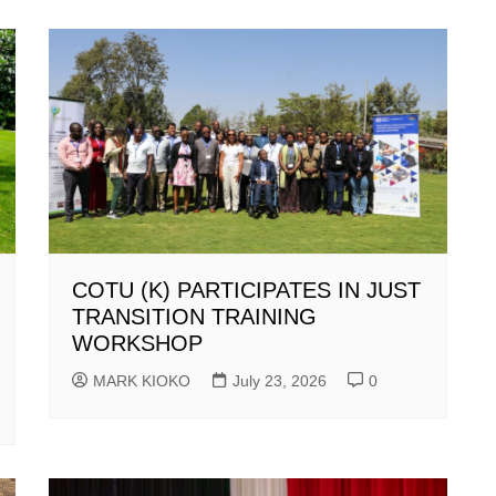
COTU (K) PARTICIPATES IN JUST
TRANSITION TRAINING
WORKSHOP
MARK KIOKO
July 23, 2026
0