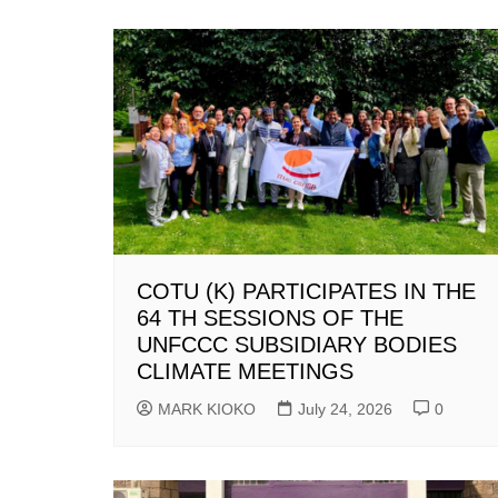
COTU (K) PARTICIPATES IN THE
64 TH SESSIONS OF THE
UNFCCC SUBSIDIARY BODIES
CLIMATE MEETINGS
MARK KIOKO
July 24, 2026
0