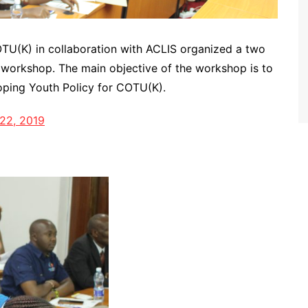
OTU(K) in collaboration with ACLIS organized a two
n workshop. The main objective of the workshop is to
ping Youth Policy for COTU(K).
22, 2019