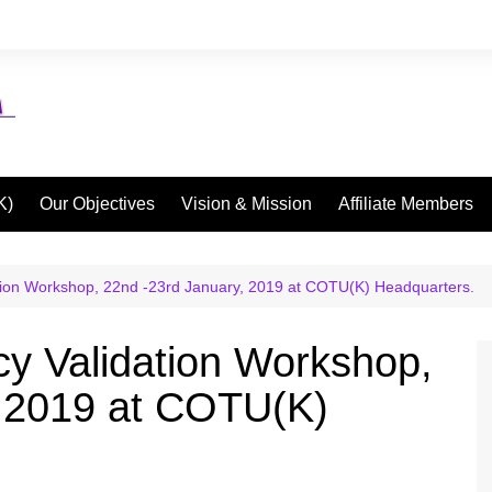
K)
Our Objectives
Vision & Mission
Affiliate Members
tion Workshop, 22nd -23rd January, 2019 at COTU(K) Headquarters.
y Validation Workshop,
, 2019 at COTU(K)