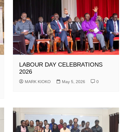
LABOUR DAY CELEBRATIONS
2026
MARK KIOKO
May 5, 2026
0