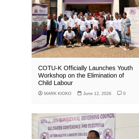
COTU-K Officially Launches Youth
Workshop on the Elimination of
Child Labour
MARK KIOKO
June 12, 2026
0