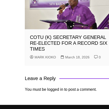
COTU (K) SECRETARY GENERAL
RE-ELECTED FOR A RECORD SIX
TIMES
MARK KIOKO
March 18, 2026
0
Leave a Reply
You must be
logged in
to post a comment.