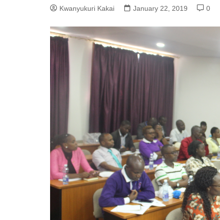
Kwanyukuri Kakai
January 22, 2019
0