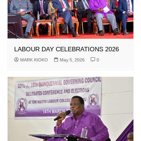
LABOUR DAY CELEBRATIONS 2026
MARK KIOKO
May 5, 2026
0