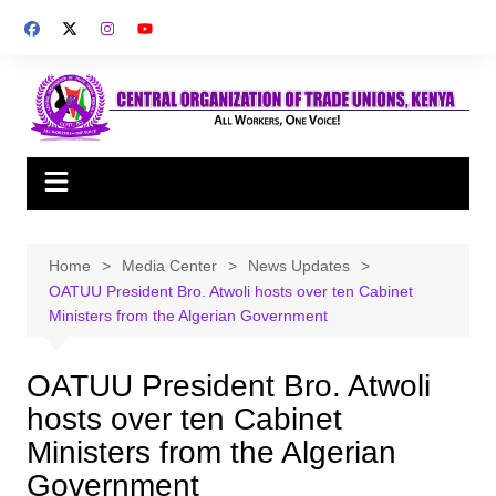
Skip
to
content
Home
Media Center
News Updates
OATUU President Bro. Atwoli hosts over ten Cabinet
Ministers from the Algerian Government
OATUU President Bro. Atwoli
hosts over ten Cabinet
Ministers from the Algerian
Government