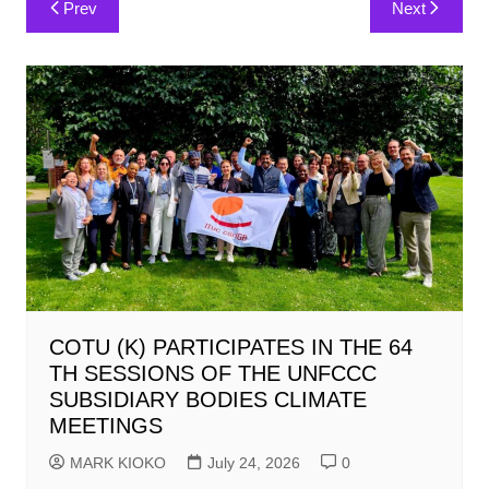
Prev
Next
navigation
COTU (K) PARTICIPATES IN THE 64
TH SESSIONS OF THE UNFCCC
SUBSIDIARY BODIES CLIMATE
MEETINGS
MARK KIOKO
July 24, 2026
0