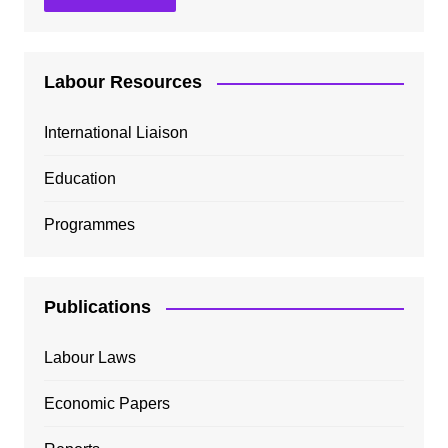
Labour Resources
International Liaison
Education
Programmes
Publications
Labour Laws
Economic Papers