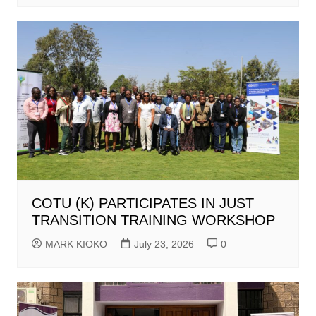
COTU (K) PARTICIPATES IN JUST
TRANSITION TRAINING WORKSHOP
MARK KIOKO
July 23, 2026
0