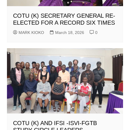
COTU (K) SECRETARY GENERAL RE-
ELECTED FOR A RECORD SIX TIMES
MARK KIOKO
March 18, 2026
0
COTU (K) AND IFSI -ISVI-FGTB