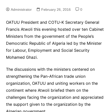
Administrator
February 26, 2016
0
OATUU President and COTU-K Secretary General
Francis Atwoli this evening hosted over ten Cabinet
Ministers from the government of the People’s
Democratic Republic of Algeria led by the Minister
for Labour, Employment and Social Security
Mohamed Ghazi.
The discussions with the ministers centered on
strengthening the Pan-African trade union
organization, OATUU and uniting workers on the
continent where Atwoli briefed them on the
challenges facing the organization and appreciated
the support given to the organization by the
Algerian government.