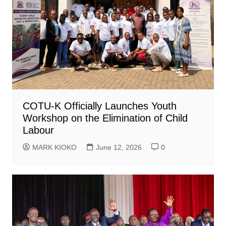
COTU-K Officially Launches Youth
Workshop on the Elimination of Child
Labour
MARK KIOKO
June 12, 2026
0