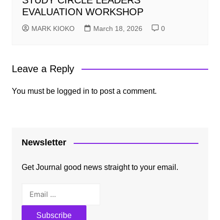
STUDY CIRCLE LEADERS
EVALUATION WORKSHOP
MARK KIOKO
March 18, 2026
0
Leave a Reply
You must be
logged in
to post a comment.
Newsletter
Get Journal good news straight to your email.