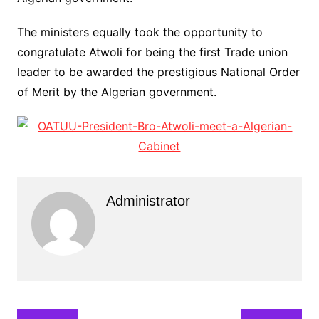
The ministers equally took the opportunity to
congratulate Atwoli for being the first Trade union
leader to be awarded the prestigious National Order
of Merit by the Algerian government.
Administrator
Post