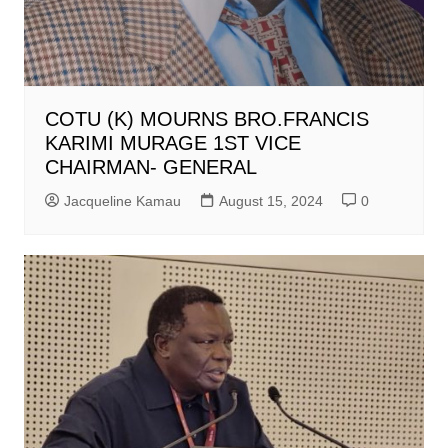
COTU (K) MOURNS BRO.FRANCIS
KARIMI MURAGE 1ST VICE
CHAIRMAN- GENERAL
Jacqueline Kamau
August 15, 2024
0