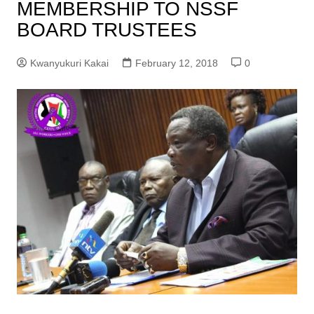
MEMBERSHIP TO NSSF
BOARD TRUSTEES
Kwanyukuri Kakai
February 12, 2018
0