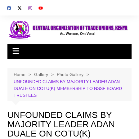
Skip
to
content
Home
Gallery
Photo Gallery
UNFOUNDED CLAIMS BY MAJORITY LEADER ADAN
DUALE ON COTU(K) MEMBERSHIP TO NSSF BOARD
TRUSTEES
UNFOUNDED CLAIMS BY
MAJORITY LEADER ADAN
DUALE ON COTU(K)