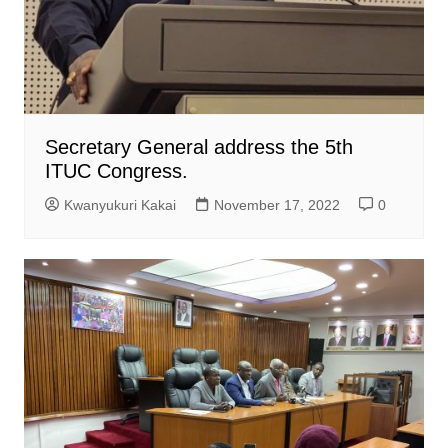
Secretary General address the 5th
ITUC Congress.
Kwanyukuri Kakai
November 17, 2022
0