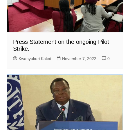
Press Statement on the ongoing Pilot
Strike.
Kwanyukuri Kakai
November 7, 2022
0