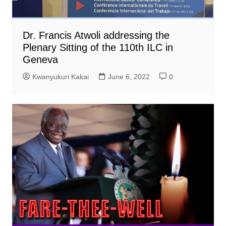
Dr. Francis Atwoli addressing the
Plenary Sitting of the 110th ILC in
Geneva
Kwanyukuri Kakai
June 6, 2022
0