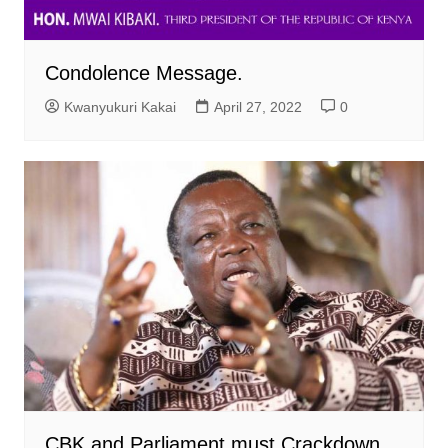
Condolence Message.
Kwanyukuri Kakai
April 27, 2022
0
CBK and Parliament must Crackdown