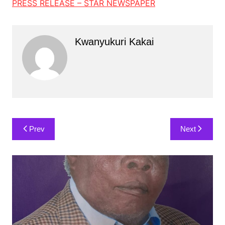
PRESS RELEASE – STAR NEWSPAPER
Kwanyukuri Kakai
Post
Prev
Next
navigation