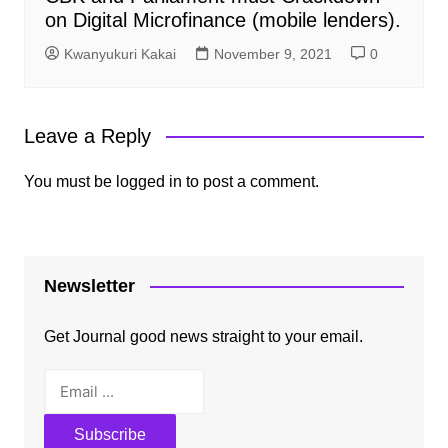
on Digital Microfinance (mobile lenders).
Kwanyukuri Kakai
November 9, 2021
0
Leave a Reply
You must be
logged in
to post a comment.
Newsletter
Get Journal good news straight to your email.