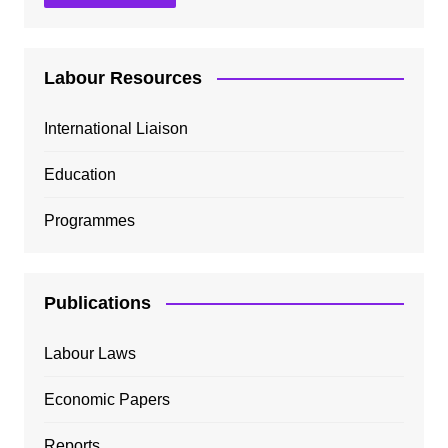
Labour Resources
International Liaison
Education
Programmes
Publications
Labour Laws
Economic Papers
Reports