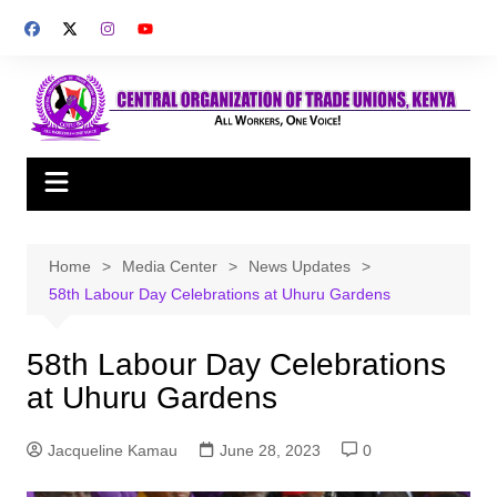
Skip
to
content
Home
Media Center
News Updates
58th Labour Day Celebrations at Uhuru Gardens
58th Labour Day Celebrations
at Uhuru Gardens
Jacqueline Kamau
June 28, 2023
0