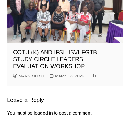
COTU (K) AND IFSI -ISVI-FGTB
STUDY CIRCLE LEADERS
EVALUATION WORKSHOP
MARK KIOKO
March 18, 2026
0
Leave a Reply
You must be
logged in
to post a comment.