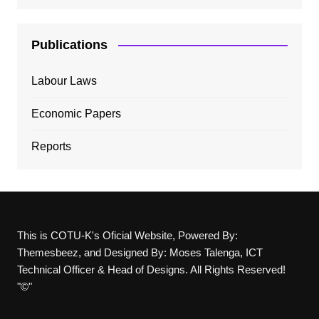
Publications
Labour Laws
Economic Papers
Reports
This is COTU-K's Oficial Website, Powered By:
Themesbeez, and Designed By: Moses Talenga, ICT
Technical Officer & Head of Designs. All Rights Reserved!
"©"