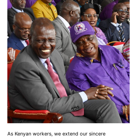
As Kenyan workers, we extend our sincere