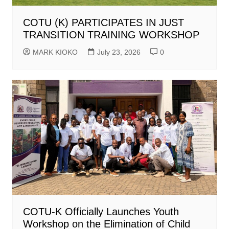
COTU (K) PARTICIPATES IN JUST
TRANSITION TRAINING WORKSHOP
MARK KIOKO
July 23, 2026
0
COTU-K Officially Launches Youth
Workshop on the Elimination of Child