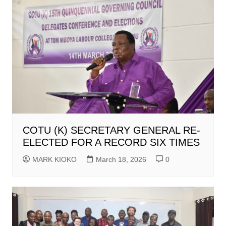
COTU (K) SECRETARY GENERAL RE-
ELECTED FOR A RECORD SIX TIMES
MARK KIOKO
March 18, 2026
0