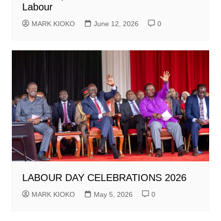
Labour
MARK KIOKO
June 12, 2026
0
LABOUR DAY CELEBRATIONS 2026
MARK KIOKO
May 5, 2026
0