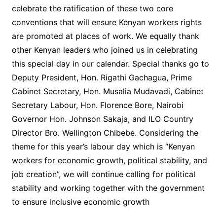
celebrate the ratification of these two core
conventions that will ensure Kenyan workers rights
are promoted at places of work. We equally thank
other Kenyan leaders who joined us in celebrating
this special day in our calendar. Special thanks go to
Deputy President, Hon. Rigathi Gachagua, Prime
Cabinet Secretary, Hon. Musalia Mudavadi, Cabinet
Secretary Labour, Hon. Florence Bore, Nairobi
Governor Hon. Johnson Sakaja, and ILO Country
Director Bro. Wellington Chibebe. Considering the
theme for this year’s labour day which is “Kenyan
workers for economic growth, political stability, and
job creation”, we will continue calling for political
stability and working together with the government
to ensure inclusive economic growth