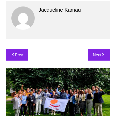
Jacqueline Kamau
Post
Prev
Next
navigation