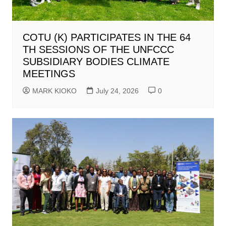
COTU (K) PARTICIPATES IN THE 64
TH SESSIONS OF THE UNFCCC
SUBSIDIARY BODIES CLIMATE
MEETINGS
MARK KIOKO
July 24, 2026
0