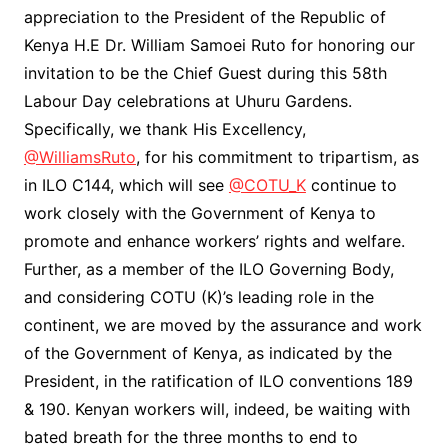
appreciation to the President of the Republic of
Kenya H.E Dr. William Samoei Ruto for honoring our
invitation to be the Chief Guest during this 58th
Labour Day celebrations at Uhuru Gardens.
Specifically, we thank His Excellency,
@WilliamsRuto
, for his commitment to tripartism, as
in ILO C144, which will see
@COTU_K
continue to
work closely with the Government of Kenya to
promote and enhance workers’ rights and welfare.
Further, as a member of the ILO Governing Body,
and considering COTU (K)’s leading role in the
continent, we are moved by the assurance and work
of the Government of Kenya, as indicated by the
President, in the ratification of ILO conventions 189
& 190. Kenyan workers will, indeed, be waiting with
bated breath for the three months to end to