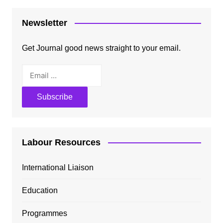
Newsletter
Get Journal good news straight to your email.
Labour Resources
International Liaison
Education
Programmes