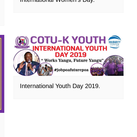
International Youth Day 2019.