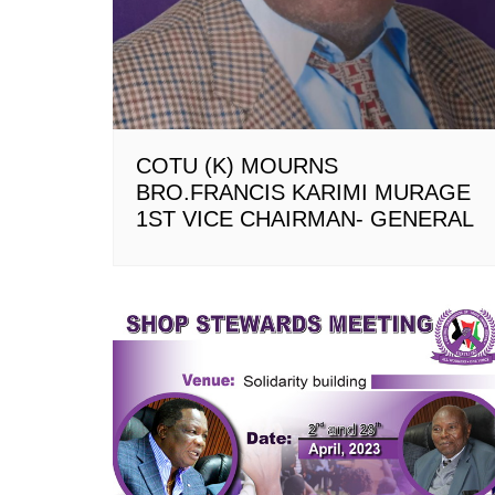
COTU (K) MOURNS
BRO.FRANCIS KARIMI MURAGE
1ST VICE CHAIRMAN- GENERAL