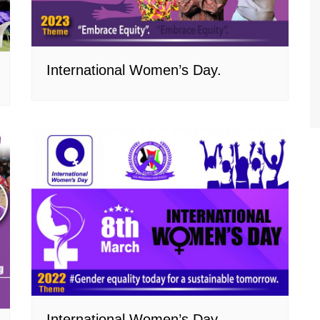
International Women’s Day.
International Women’s Day.