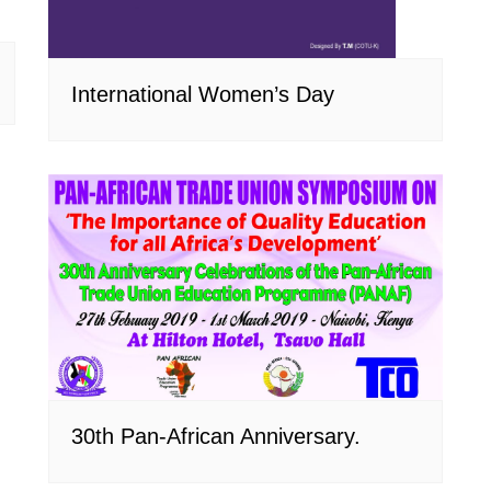
International Women’s Day
30th Pan-African Anniversary.