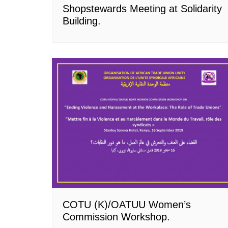
Shopstewards Meeting at Solidarity
Building.
COTU (K)/OATUU Women’s
Commission Workshop.