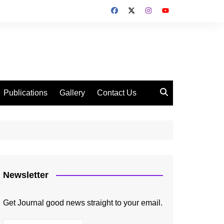
Publications
Gallery
Contact Us
Newsletter
Get Journal good news straight to your email.