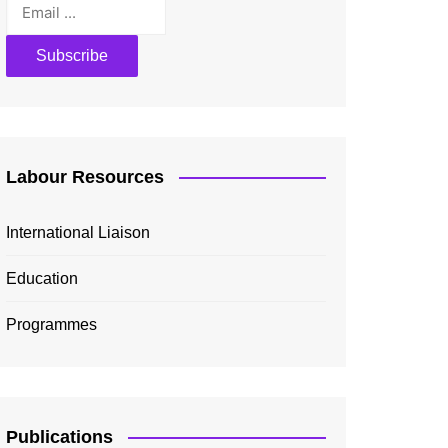
Labour Resources
International Liaison
Education
Programmes
Publications