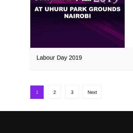
Labour Day 2019
Posts
1
2
3
Next
pagination