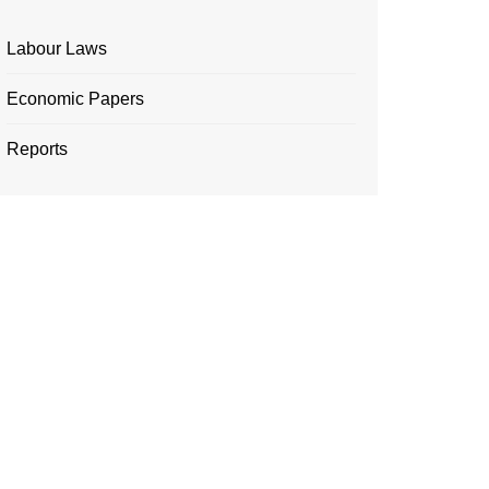
Labour Laws
Economic Papers
Reports