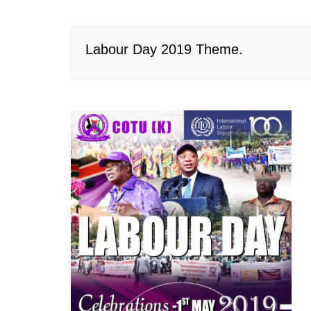
Labour Day 2019 Theme.