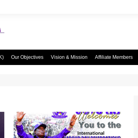
K)
Our Objectives
Vision & Mission
Affiliate Members