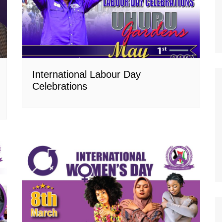
International Labour Day
Celebrations