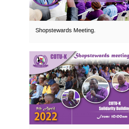
Shopstewards Meeting.