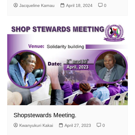
Jacqueline Kamau
April 18, 2024
0
Shopstewards Meeting.
Kwanyukuri Kakai
April 27, 2023
0