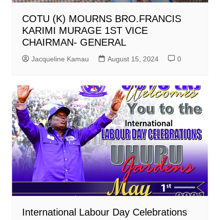
COTU (K) MOURNS BRO.FRANCIS
KARIMI MURAGE 1ST VICE
CHAIRMAN- GENERAL
Jacqueline Kamau
August 15, 2024
0
International Labour Day Celebrations