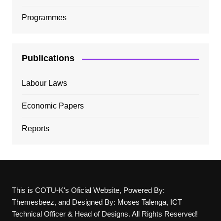
Programmes
Publications
Labour Laws
Economic Papers
Reports
This is COTU-K's Oficial Website, Powered By:
Themesbeez, and Designed By: Moses Talenga, ICT
Technical Officer & Head of Designs. All Rights Reserved!