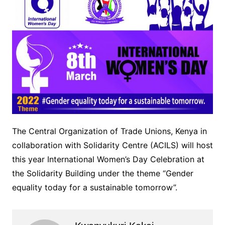
The Central Organization of Trade Unions, Kenya in
collaboration with Solidarity Centre (ACILS) will host
this year International Women’s Day Celebration at
the Solidarity Building under the theme “Gender
equality today for a sustainable tomorrow”.