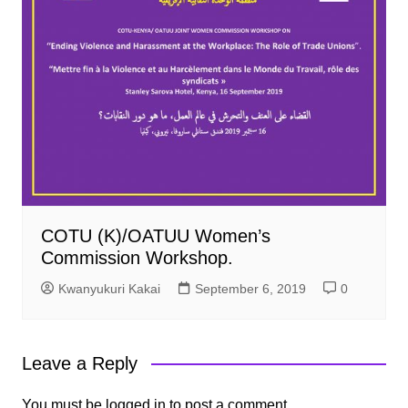
COTU (K)/OATUU Women’s
Commission Workshop.
Kwanyukuri Kakai
September 6, 2019
0
Leave a Reply
You must be
logged in
to post a comment.