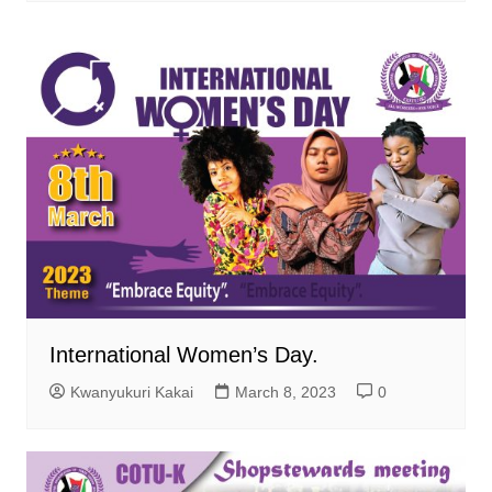
International Women’s Day.
Kwanyukuri Kakai
March 8, 2023
0