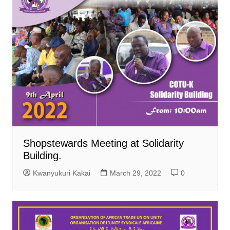
Shopstewards Meeting at Solidarity
Building.
Kwanyukuri Kakai
March 29, 2022
0