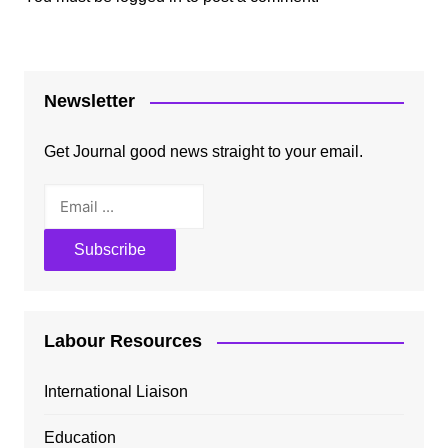
Newsletter
Get Journal good news straight to your email.
Labour Resources
International Liaison
Education