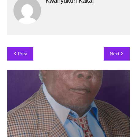
Kwanyukuri Kakai
Post
Prev
Next
navigation