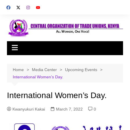
Skip
to
content
Home
Media Center
Upcoming Events
International Women’s Day.
International Women’s Day.
Kwanyukuri Kakai
March 7, 2022
0