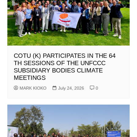
COTU (K) PARTICIPATES IN THE 64
TH SESSIONS OF THE UNFCCC
SUBSIDIARY BODIES CLIMATE
MEETINGS
MARK KIOKO
July 24, 2026
0