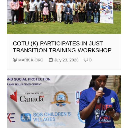
COTU (K) PARTICIPATES IN JUST
TRANSITION TRAINING WORKSHOP
MARK KIOKO
July 23, 2026
0