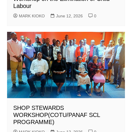
Labour
MARK KIOKO
June 12, 2026
0
SHOP STEWARDS
WORKSHOP(COTU/PANAF SCL
PROGRAMME)
MARK KIOKO
June 12, 2026
0