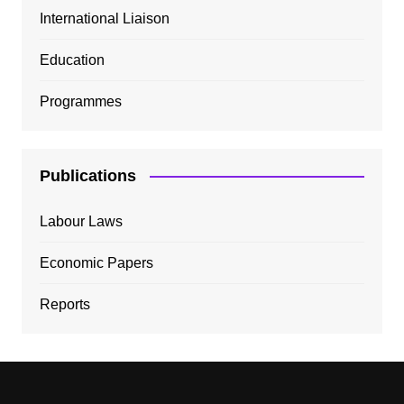
International Liaison
Education
Programmes
Publications
Labour Laws
Economic Papers
Reports