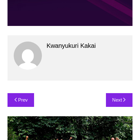
Kwanyukuri Kakai
Post
Prev
Next
navigation