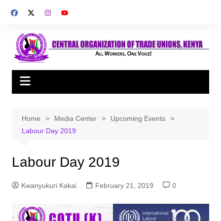
Skip
to
content
Home
Media Center
Upcoming Events
Labour Day 2019
Labour Day 2019
Kwanyukuri Kakai
February 21, 2019
0