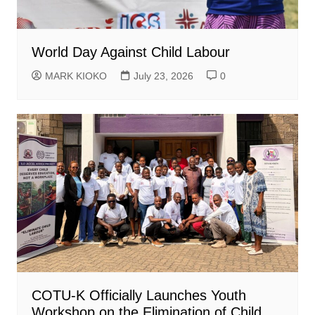
World Day Against Child Labour
MARK KIOKO
July 23, 2026
0
COTU-K Officially Launches Youth
Workshop on the Elimination of Child