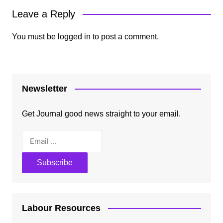
Leave a Reply
You must be
logged in
to post a comment.
Newsletter
Get Journal good news straight to your email.
Labour Resources