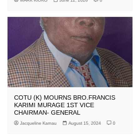
COTU (K) MOURNS BRO.FRANCIS
KARIMI MURAGE 1ST VICE
CHAIRMAN- GENERAL
Jacqueline Kamau
August 15, 2024
0