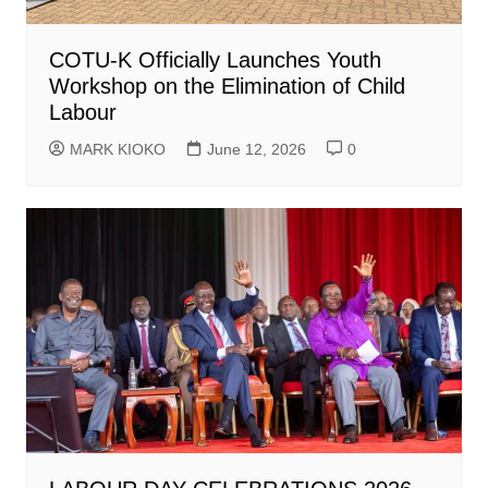
COTU-K Officially Launches Youth
Workshop on the Elimination of Child
Labour
MARK KIOKO
June 12, 2026
0