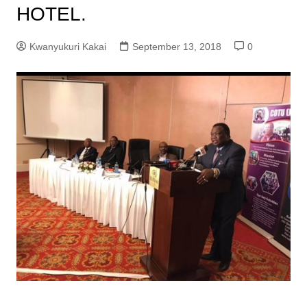
HOTEL.
Kwanyukuri Kakai
September 13, 2018
0