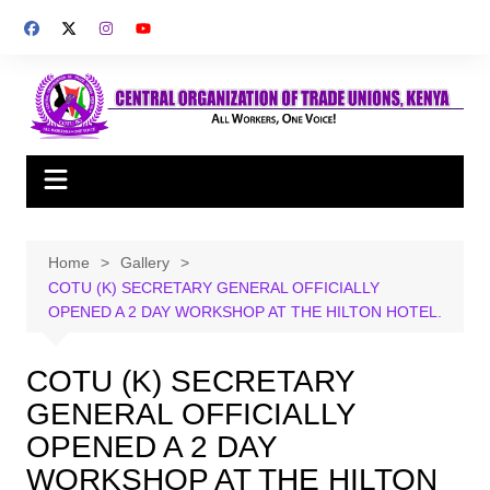
Skip
to
content
Home
Gallery
COTU (K) SECRETARY GENERAL OFFICIALLY
OPENED A 2 DAY WORKSHOP AT THE HILTON HOTEL.
COTU (K) SECRETARY
GENERAL OFFICIALLY
OPENED A 2 DAY
WORKSHOP AT THE HILTON