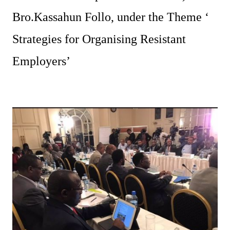
Bro.Kassahun Follo, under the Theme ‘
Strategies for Organising Resistant
Employers’