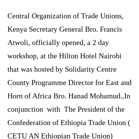
Central Organization of Trade Unions,
Kenya Secretary General Bro. Francis
Atwoli, officially opened, a 2 day
workshop, at the Hilton Hotel Nairobi
that was hosted by Solidarity Centre
County Programme Director for East and
Horn of Africa Bro. Hanad Mohamud.,In
conjunction with The President of the
Confederation of Ethiopia Trade Union (
CETU AN Ethiopian Trade Union)