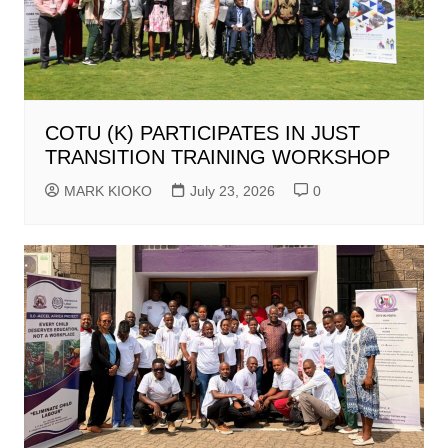
COTU (K) PARTICIPATES IN JUST
TRANSITION TRAINING WORKSHOP
MARK KIOKO
July 23, 2026
0