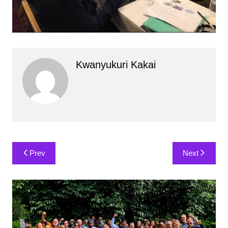
Kwanyukuri Kakai
Post
Prev
Next
navigation