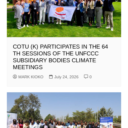
COTU (K) PARTICIPATES IN THE 64
TH SESSIONS OF THE UNFCCC
SUBSIDIARY BODIES CLIMATE
MEETINGS
MARK KIOKO
July 24, 2026
0