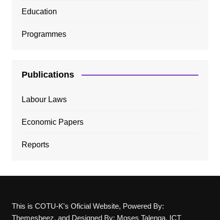
Education
Programmes
Publications
Labour Laws
Economic Papers
Reports
This is COTU-K's Oficial Website, Powered By:
Themesbeez, and Designed By: Moses Talenga, ICT