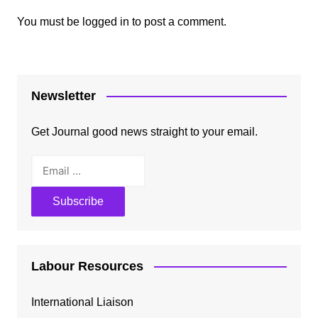
You must be
logged in
to post a comment.
Newsletter
Get Journal good news straight to your email.
Labour Resources
International Liaison