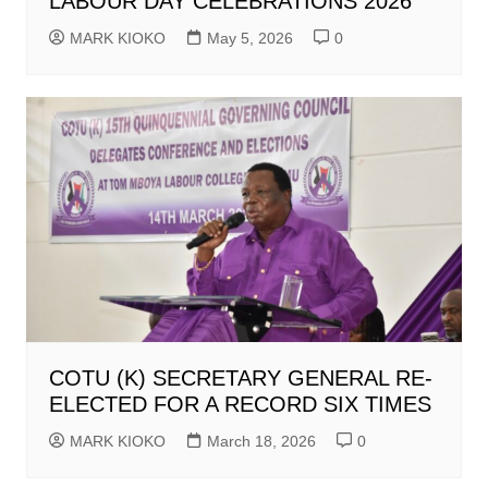
LABOUR DAY CELEBRATIONS 2026
MARK KIOKO
May 5, 2026
0
COTU (K) SECRETARY GENERAL RE-
ELECTED FOR A RECORD SIX TIMES
MARK KIOKO
March 18, 2026
0