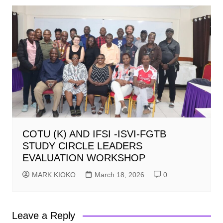
COTU (K) AND IFSI -ISVI-FGTB
STUDY CIRCLE LEADERS
EVALUATION WORKSHOP
MARK KIOKO
March 18, 2026
0
Leave a Reply