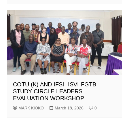
COTU (K) AND IFSI -ISVI-FGTB
STUDY CIRCLE LEADERS
EVALUATION WORKSHOP
MARK KIOKO
March 18, 2026
0