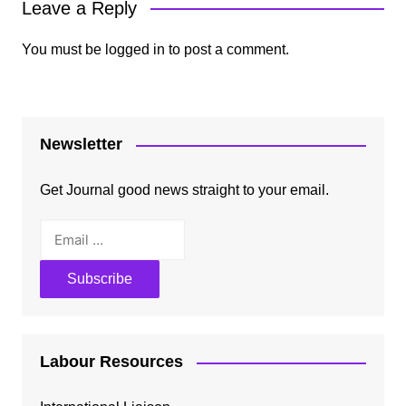
Leave a Reply
You must be
logged in
to post a comment.
Newsletter
Get Journal good news straight to your email.
Labour Resources