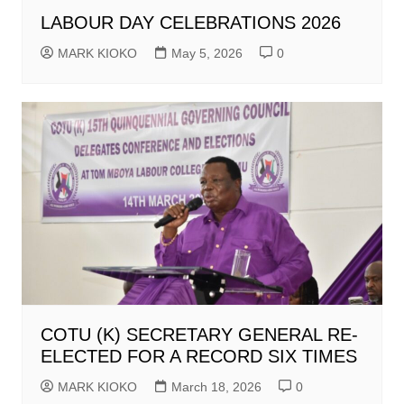
LABOUR DAY CELEBRATIONS 2026
MARK KIOKO
May 5, 2026
0
COTU (K) SECRETARY GENERAL RE-
ELECTED FOR A RECORD SIX TIMES
MARK KIOKO
March 18, 2026
0