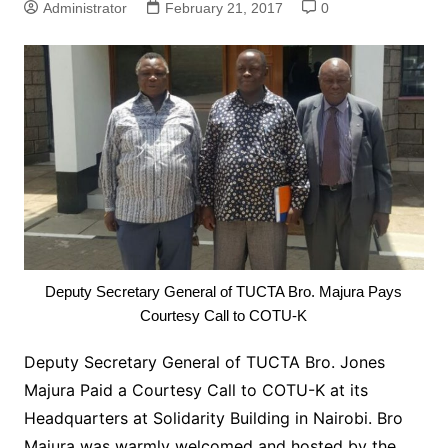
Administrator
February 21, 2017
0
Deputy Secretary General of TUCTA Bro. Majura Pays
Courtesy Call to COTU-K
Deputy Secretary General of TUCTA Bro. Jones
Majura Paid a Courtesy Call to COTU-K at its
Headquarters at Solidarity Building in Nairobi. Bro
Majura was warmly welcomed and hosted by the