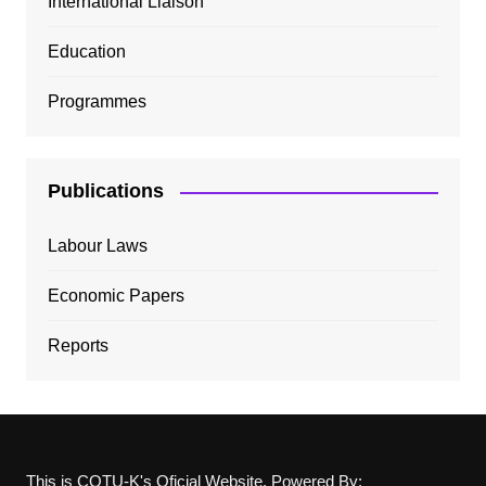
International Liaison
Education
Programmes
Publications
Labour Laws
Economic Papers
Reports
This is COTU-K's Oficial Website, Powered By: