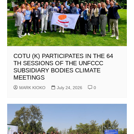
COTU (K) PARTICIPATES IN THE 64
TH SESSIONS OF THE UNFCCC
SUBSIDIARY BODIES CLIMATE
MEETINGS
MARK KIOKO
July 24, 2026
0