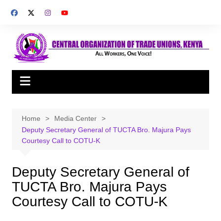
Skip
to
content
Home
Media Center
Deputy Secretary General of TUCTA Bro. Majura Pays
Courtesy Call to COTU-K
Deputy Secretary General of
TUCTA Bro. Majura Pays
Courtesy Call to COTU-K