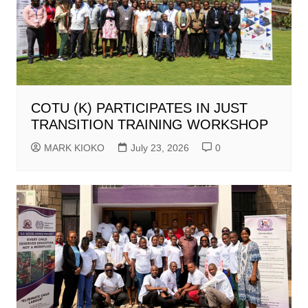
COTU (K) PARTICIPATES IN JUST
TRANSITION TRAINING WORKSHOP
MARK KIOKO
July 23, 2026
0