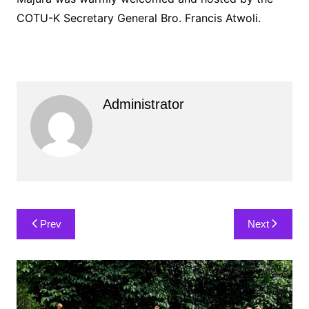
COTU-K Secretary General Bro. Francis Atwoli.
Administrator
Post
Prev
Next
navigation