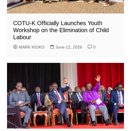
COTU-K Officially Launches Youth
Workshop on the Elimination of Child
Labour
MARK KIOKO
June 12, 2026
0