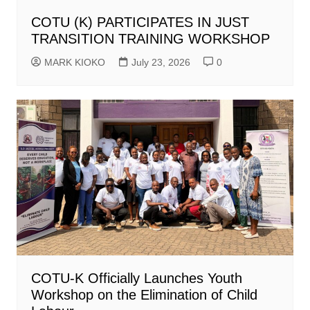
COTU (K) PARTICIPATES IN JUST
TRANSITION TRAINING WORKSHOP
MARK KIOKO
July 23, 2026
0
COTU-K Officially Launches Youth
Workshop on the Elimination of Child