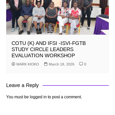
COTU (K) AND IFSI -ISVI-FGTB
STUDY CIRCLE LEADERS
EVALUATION WORKSHOP
MARK KIOKO
March 18, 2026
0
Leave a Reply
You must be
logged in
to post a comment.