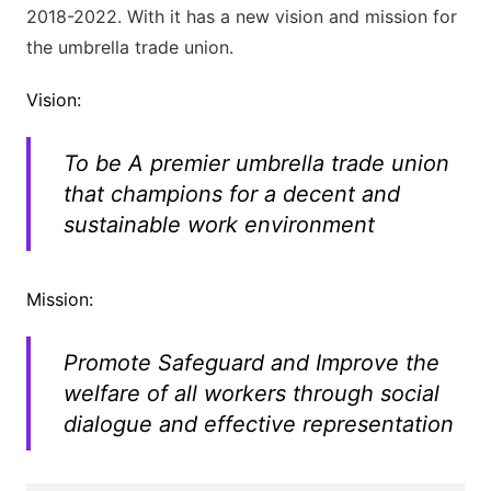
2018-2022. With it has a new vision and mission for
the umbrella trade union.
Vision:
To be A premier umbrella trade union
that champions for a decent and
sustainable work environment
Mission:
Promote Safeguard and Improve the
welfare of all workers through social
dialogue and effective representation