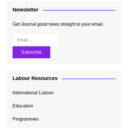
Newsletter
Get Journal good news straight to your email.
Labour Resources
International Liaison
Education
Programmes