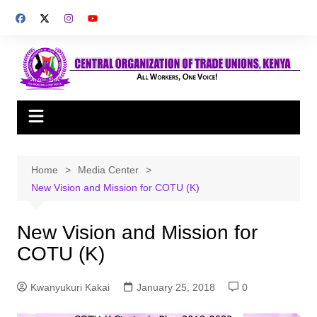
Skip
to
content
Home
Media Center
New Vision and Mission for COTU (K)
New Vision and Mission for
COTU (K)
Kwanyukuri Kakai
January 25, 2018
0