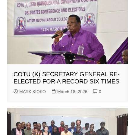
COTU (K) SECRETARY GENERAL RE-
ELECTED FOR A RECORD SIX TIMES
MARK KIOKO
March 18, 2026
0