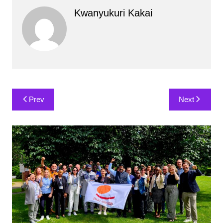
Kwanyukuri Kakai
Post
Prev
Next
navigation