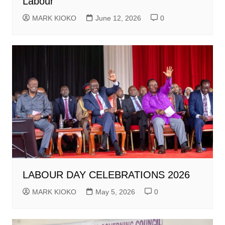
Labour
MARK KIOKO
June 12, 2026
0
LABOUR DAY CELEBRATIONS 2026
MARK KIOKO
May 5, 2026
0