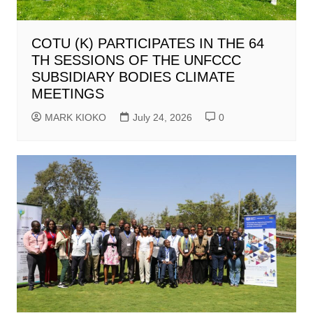
COTU (K) PARTICIPATES IN THE 64
TH SESSIONS OF THE UNFCCC
SUBSIDIARY BODIES CLIMATE
MEETINGS
MARK KIOKO
July 24, 2026
0