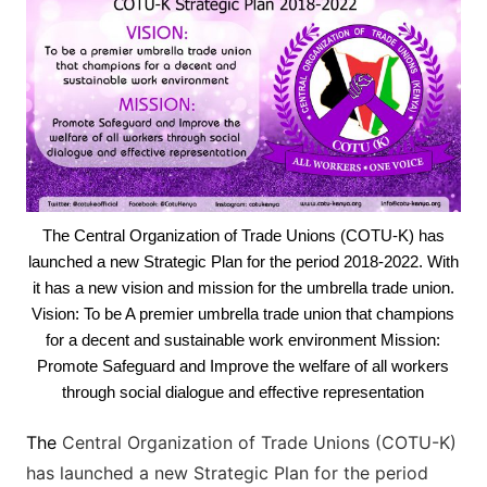
The Central Organization of Trade Unions (COTU-K) has
launched a new Strategic Plan for the period 2018-2022. With
it has a new vision and mission for the umbrella trade union.
Vision: To be A premier umbrella trade union that champions
for a decent and sustainable work environment Mission:
Promote Safeguard and Improve the welfare of all workers
through social dialogue and effective representation
The
Central Organization of Trade Unions (COTU-K)
has launched a new Strategic Plan for the period