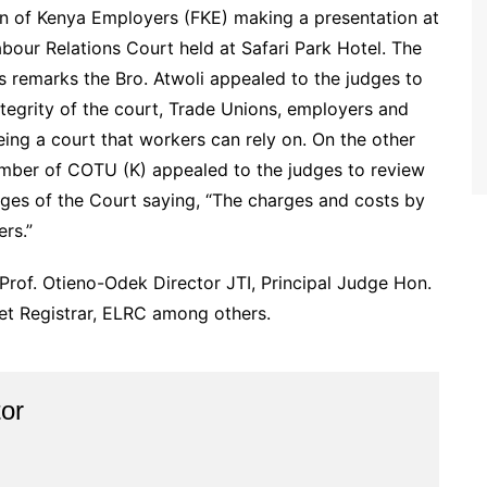
on of Kenya Employers (FKE) making a presentation at
our Relations Court held at Safari Park Hotel. The
is remarks the Bro. Atwoli appealed to the judges to
ntegrity of the court, Trade Unions, employers and
ing a court that workers can rely on. On the other
ember of COTU (K) appealed to the judges to review
rges of the Court saying, “The charges and costs by
rs.”
 Prof. Otieno-Odek Director JTI, Principal Judge Hon.
t Registrar, ELRC among others.
or