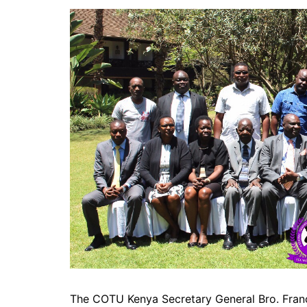
The COTU Kenya Secretary General Bro. Franci