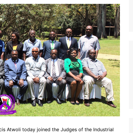
s Atwoli today joined the Judges of the Industrial