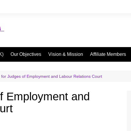
K)
Our Objectives
Vision & Mission
Affiliate Members
 for Judges of Employment and Labour Relations Court
of Employment and
urt