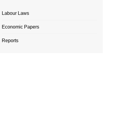
Labour Laws
Economic Papers
Reports