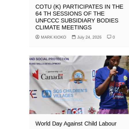
COTU (K) PARTICIPATES IN THE
64 TH SESSIONS OF THE
UNFCCC SUBSIDIARY BODIES
CLIMATE MEETINGS
MARK KIOKO
July 24, 2026
0
World Day Against Child Labour