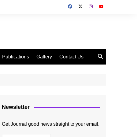
Publications
Gallery
Contact Us
Newsletter
Get Journal good news straight to your email.