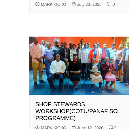
MARK KIOKO
July 23, 2026
0
SHOP STEWARDS
WORKSHOP(COTU/PANAF SCL
PROGRAMME)
MARK KIOKO
June 12, 2026
0