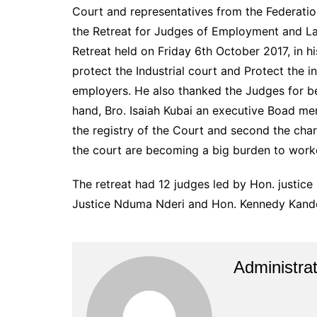
Court and representatives from the Federati
the Retreat for Judges of Employment and Lab
Retreat held on Friday 6th October 2017, in h
protect the Industrial court and Protect the i
employers. He also thanked the Judges for be
hand, Bro. Isaiah Kubai an executive Boad m
the registry of the Court and second the cha
the court are becoming a big burden to worke
The retreat had 12 judges led by Hon. justice
Justice Nduma Nderi and Hon. Kennedy Kande
Administrat