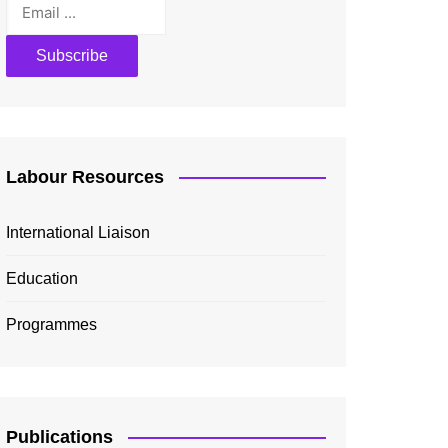
Labour Resources
International Liaison
Education
Programmes
Publications