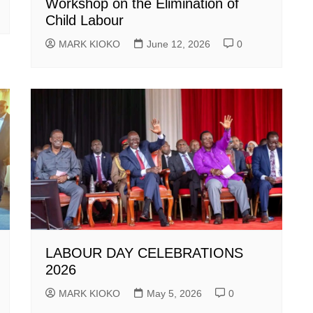
Workshop on the Elimination of
Child Labour
MARK KIOKO
June 12, 2026
0
LABOUR DAY CELEBRATIONS
2026
MARK KIOKO
May 5, 2026
0