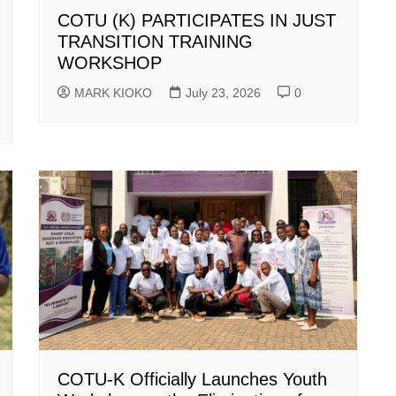
COTU (K) PARTICIPATES IN JUST
TRANSITION TRAINING
WORKSHOP
MARK KIOKO
July 23, 2026
0
COTU-K Officially Launches Youth