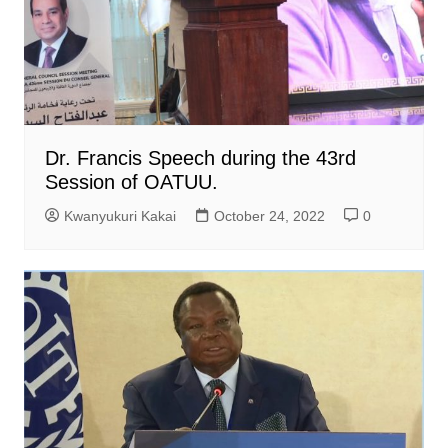
Dr. Francis Speech during the 43rd
Session of OATUU.
Kwanyukuri Kakai
October 24, 2022
0