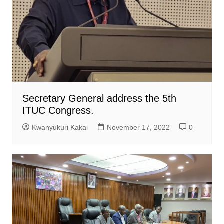
Secretary General address the 5th
ITUC Congress.
Kwanyukuri Kakai
November 17, 2022
0