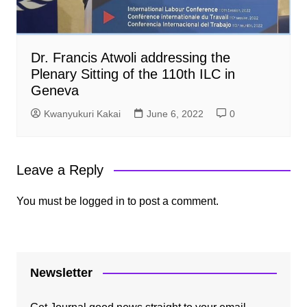
Dr. Francis Atwoli addressing the
Plenary Sitting of the 110th ILC in
Geneva
Kwanyukuri Kakai
June 6, 2022
0
Leave a Reply
You must be
logged in
to post a comment.
Newsletter