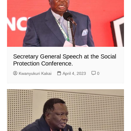
Secretary General Speech at the Social
Protection Conference.
Kwanyukuri Kakai
April 4, 2023
0