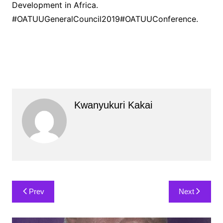
Development in Africa.
#OATUUGeneralCouncil2019#OATUUConference.
Kwanyukuri Kakai
Post
Prev
Next
navigation